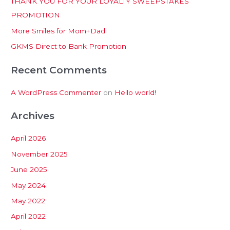
THANK YOU FOR YOUR LOYALTY SWEEPSTAKES
f
PROMOTION
o
More Smiles for Mom+Dad
r
:
GKMS Direct to Bank Promotion
Recent Comments
A WordPress Commenter
on
Hello world!
Archives
April 2026
November 2025
June 2025
May 2024
May 2022
April 2022