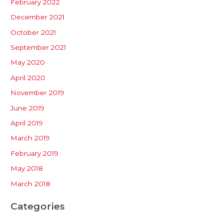
February 2022
December 2021
October 2021
September 2021
May 2020
April 2020
November 2019
June 2019
April 2019
March 2019
February 2019
May 2018
March 2018
Categories