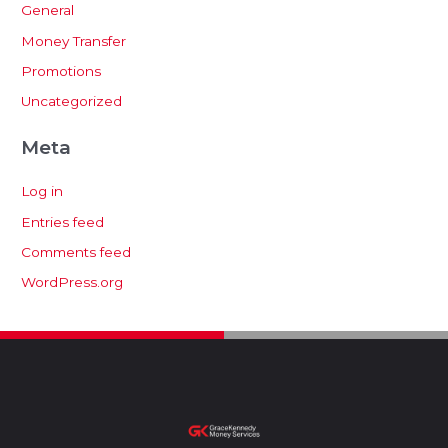
General
Money Transfer
Promotions
Uncategorized
Meta
Log in
Entries feed
Comments feed
WordPress.org