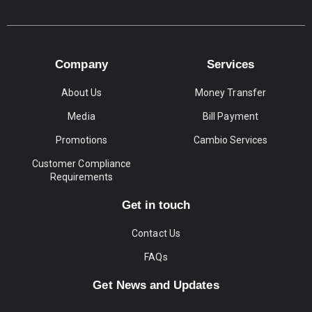
Company
Services
About Us
Money Transfer
Media
Bill Payment
Promotions
Cambio Services
Customer Compliance
Requirements
Get in touch
Contact Us
FAQs
Get News and Updates