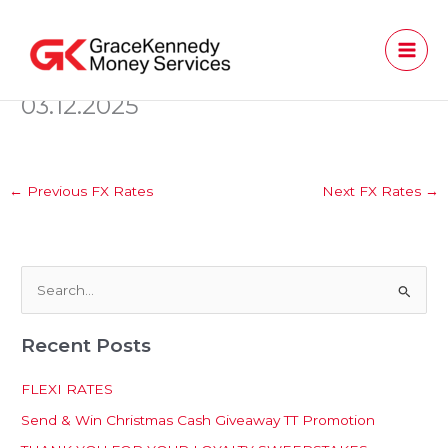
Skip
to
content
03.12.2025
←
Previous FX Rates
Next FX Rates
→
S
e
Recent Posts
a
r
FLEXI RATES
c
Send & Win Christmas Cash Giveaway TT Promotion
h