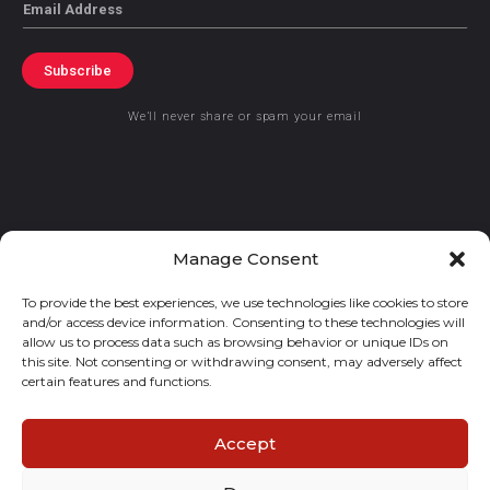
Email
Subscribe
We’ll never share or spam your email
© 2021 GraceKennedy Limited
Manage Consent
To provide the best experiences, we use technologies like cookies to store
Gracekennedy Money Services And The Logo Are Registered
and/or access device information. Consenting to these technologies will
Trademarks Of Gracekennedy Limited.
allow us to process data such as browsing behavior or unique IDs on
this site. Not consenting or withdrawing consent, may adversely affect
certain features and functions.
Accept