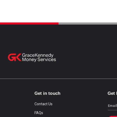
Get in touch
Get
Contact Us
Email
FAQs