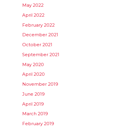
May 2022
April 2022
February 2022
December 2021
October 2021
September 2021
May 2020
April 2020
November 2019
June 2019
April 2019
March 2019
February 2019