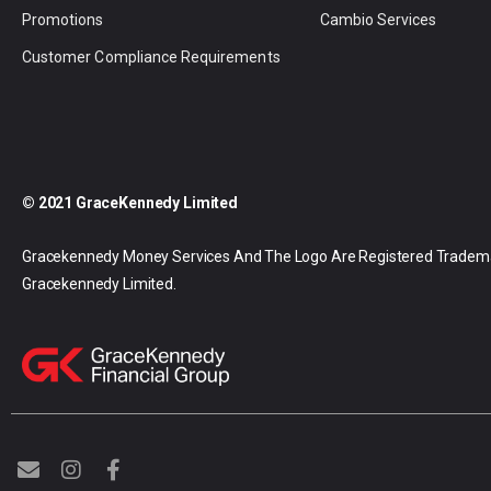
Promotions
Cambio Services
Customer Compliance Requirements
© 2021 GraceKennedy Limited
Gracekennedy Money Services And The Logo Are Registered Tradem
Gracekennedy Limited.
E
I
F
n
n
a