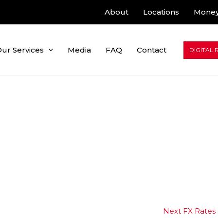
About
Locations
Money
ur Services
Media
FAQ
Contact
DIGITAL 
Next FX Rates