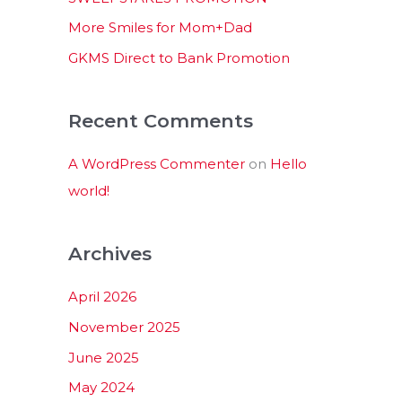
:
More Smiles for Mom+Dad
GKMS Direct to Bank Promotion
Recent Comments
A WordPress Commenter
on
Hello
world!
Archives
April 2026
November 2025
June 2025
May 2024