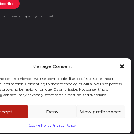
bscribe
never share or spam your email
Manage Consent
he best experiences, we use technologies like cookies to store and/or
e information. Consenting to these technologies will allow us to process
s browsing behavior or unique IDs on this site. Not consenting or
 consent, may adversely affect certain features and functions.
ccept
Deny
View preferences
Cookie Policy
Privacy Policy