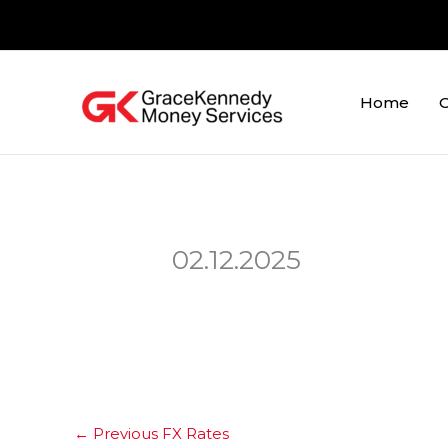
Skip
to
content
Home
O
02.12.2025
←
Previous FX Rates