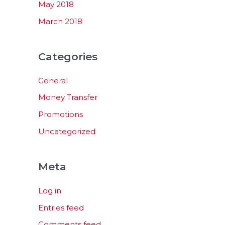
May 2018
March 2018
Categories
General
Money Transfer
Promotions
Uncategorized
Meta
Log in
Entries feed
Comments feed