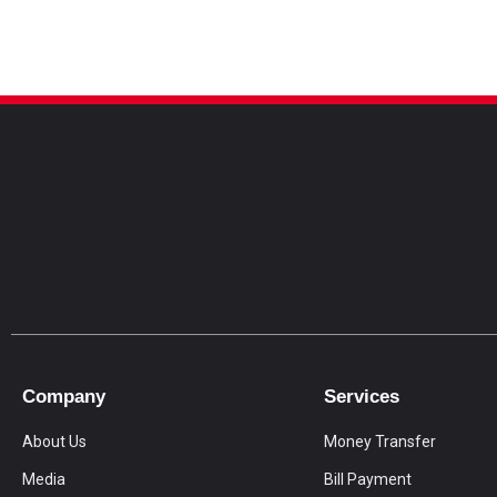
Company
Services
About Us
Money Transfer
Media
Bill Payment