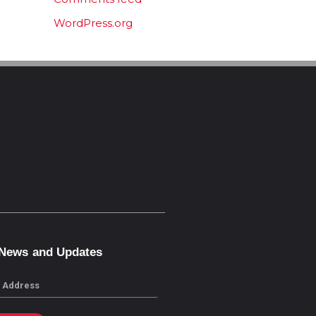
WordPress.org
 News and Updates