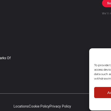
Su
We’ll 
arks Of
To provide t
access devic
data such a
withdrawing
A
Locations
Cookie Policy
Privacy Policy