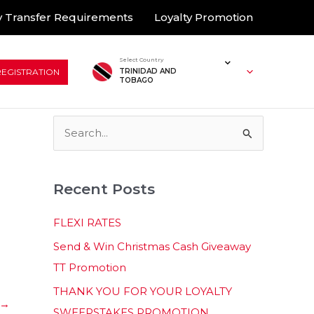
 Transfer Requirements
Loyalty Promotion
Select Country
REGISTRATION
TRINIDAD AND
TOBAGO
S
e
a
Recent Posts
r
c
FLEXI RATES
h
Send & Win Christmas Cash Giveaway
f
TT Promotion
o
THANK YOU FOR YOUR LOYALTY
r
→
SWEEPSTAKES PROMOTION