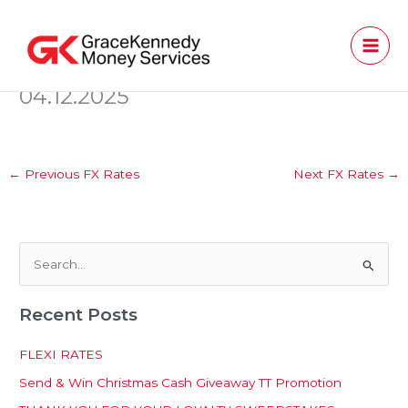
Skip
to
content
04.12.2025
←
Previous FX Rates
Next FX Rates
→
S
e
Recent Posts
a
r
FLEXI RATES
c
Send & Win Christmas Cash Giveaway TT Promotion
h