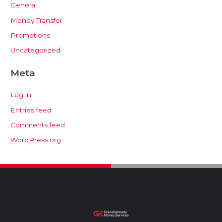
General
Money Transfer
Promotions
Uncategorized
Meta
Log in
Entries feed
Comments feed
WordPress.org