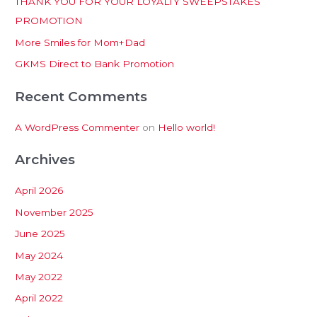
THANK YOU FOR YOUR LOYALTY SWEEPSTAKES
f
PROMOTION
o
More Smiles for Mom+Dad
r
:
GKMS Direct to Bank Promotion
Recent Comments
A WordPress Commenter
on
Hello world!
Archives
April 2026
November 2025
June 2025
May 2024
May 2022
April 2022