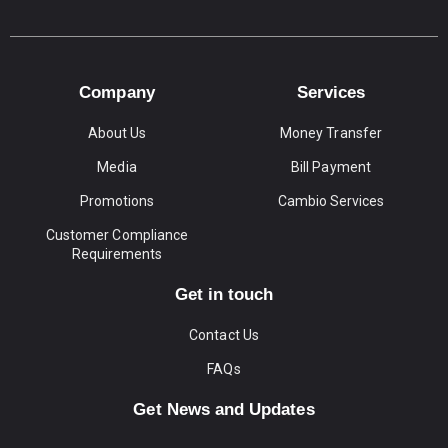
Company
Services
About Us
Money Transfer
Media
Bill Payment
Promotions
Cambio Services
Customer Compliance
Requirements
Get in touch
Contact Us
FAQs
Get News and Updates