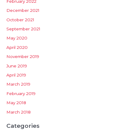
February 2022
December 2021
October 2021
September 2021
May 2020
April 2020
November 2019
June 2019
April 2019
March 2019
February 2019
May 2018
March 2018
Categories