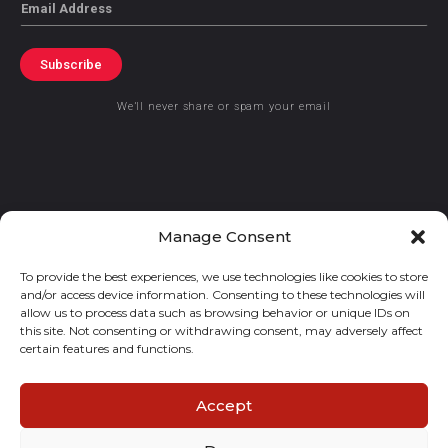
Email
Subscribe
We’ll never share or spam your email
© 2021 GraceKennedy Limited
Manage Consent
To provide the best experiences, we use technologies like cookies to store
Gracekennedy Money Services And The Logo Are Registered
and/or access device information. Consenting to these technologies will
Trademarks Of Gracekennedy Limited.
allow us to process data such as browsing behavior or unique IDs on
this site. Not consenting or withdrawing consent, may adversely affect
certain features and functions.
Accept