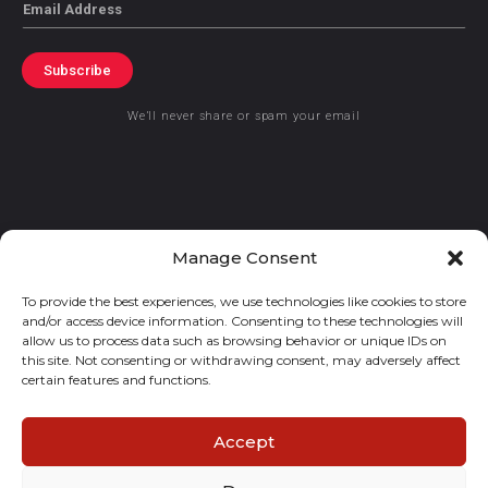
Email
Subscribe
We’ll never share or spam your email
© 2021 GraceKennedy Limited
Manage Consent
To provide the best experiences, we use technologies like cookies to store
Gracekennedy Money Services And The Logo Are Registered
and/or access device information. Consenting to these technologies will
Trademarks Of Gracekennedy Limited.
allow us to process data such as browsing behavior or unique IDs on
this site. Not consenting or withdrawing consent, may adversely affect
certain features and functions.
Accept