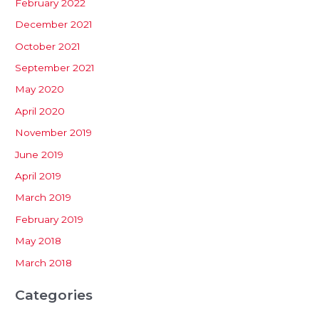
February 2022
December 2021
October 2021
September 2021
May 2020
April 2020
November 2019
June 2019
April 2019
March 2019
February 2019
May 2018
March 2018
Categories