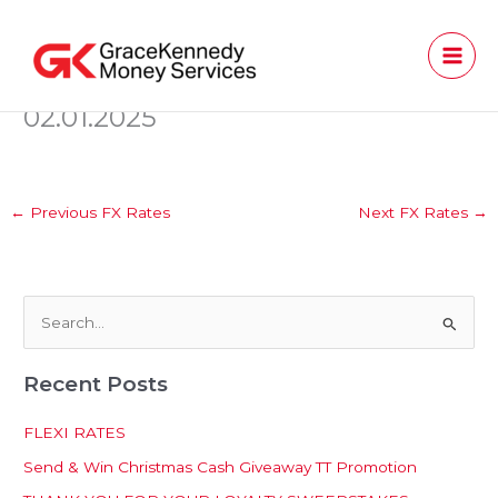
Skip
to
content
02.01.2025
←
Previous FX Rates
Next FX Rates
→
S
e
Recent Posts
a
r
FLEXI RATES
c
Send & Win Christmas Cash Giveaway TT Promotion
h