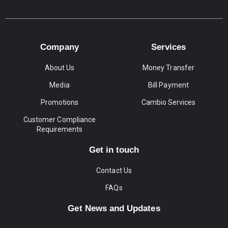
Company
Services
About Us
Money Transfer
Media
Bill Payment
Promotions
Cambio Services
Customer Compliance
Requirements
Get in touch
Contact Us
FAQs
Get News and Updates