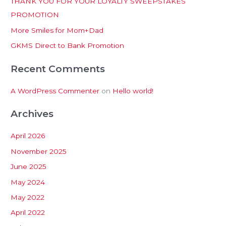
THANK YOU FOR YOUR LOYALTY SWEEPSTAKES
f
PROMOTION
o
More Smiles for Mom+Dad
r
:
GKMS Direct to Bank Promotion
Recent Comments
A WordPress Commenter
on
Hello world!
Archives
April 2026
November 2025
June 2025
May 2024
May 2022
April 2022