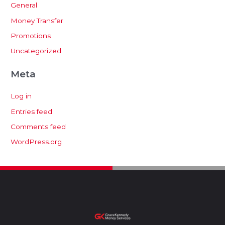
General
Money Transfer
Promotions
Uncategorized
Meta
Log in
Entries feed
Comments feed
WordPress.org