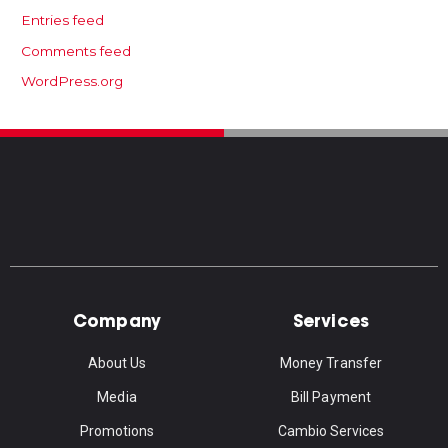
Entries feed
Comments feed
WordPress.org
Company
Services
About Us
Money Transfer
Media
Bill Payment
Promotions
Cambio Services