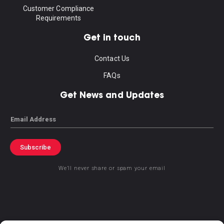
Customer Compliance
Requirements
Get in touch
Contact Us
FAQs
Get News and Updates
Email
Subscribe
We’ll never share or spam your email