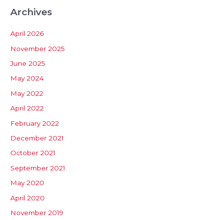
Archives
April 2026
November 2025
June 2025
May 2024
May 2022
April 2022
February 2022
December 2021
October 2021
September 2021
May 2020
April 2020
November 2019