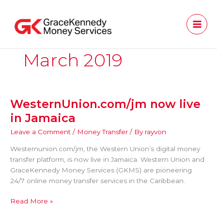
Skip
to
content
March 2019
WesternUnion.com/jm now live
WesternUnion.com/jm
now
in Jamaica
live
Leave a Comment
/
Money Transfer
/ By
rayvon
in
Jamaica
Westernunion.com/jm, the Western Union’s digital money
transfer platform, is now live in Jamaica. Western Union and
GraceKennedy Money Services (GKMS) are pioneering
24/7 online money transfer services in the Caribbean.
Read More »