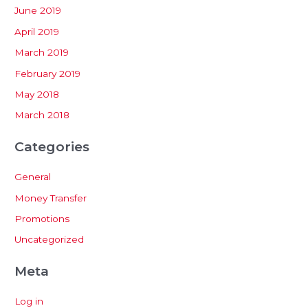
June 2019
April 2019
March 2019
February 2019
May 2018
March 2018
Categories
General
Money Transfer
Promotions
Uncategorized
Meta
Log in