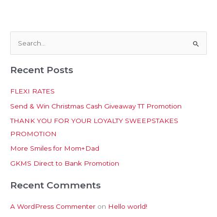
S
e
Recent Posts
a
r
FLEXI RATES
c
Send & Win Christmas Cash Giveaway TT Promotion
h
THANK YOU FOR YOUR LOYALTY SWEEPSTAKES
f
PROMOTION
o
More Smiles for Mom+Dad
r
:
GKMS Direct to Bank Promotion
Recent Comments
A WordPress Commenter
on
Hello world!