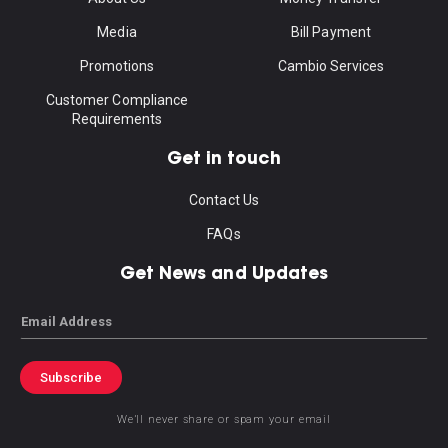
Media
Bill Payment
Promotions
Cambio Services
Customer Compliance
Requirements
Get in touch
Contact Us
FAQs
Get News and Updates
Email
Subscribe
We’ll never share or spam your email