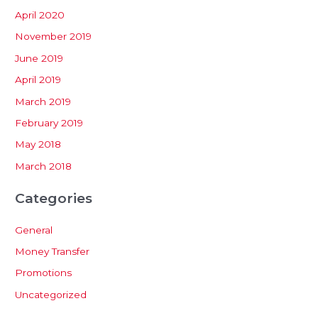
April 2020
November 2019
June 2019
April 2019
March 2019
February 2019
May 2018
March 2018
Categories
General
Money Transfer
Promotions
Uncategorized