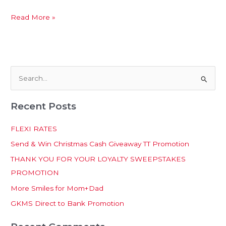
Read More »
S
e
Recent Posts
a
r
FLEXI RATES
c
Send & Win Christmas Cash Giveaway TT Promotion
h
THANK YOU FOR YOUR LOYALTY SWEEPSTAKES
f
PROMOTION
o
More Smiles for Mom+Dad
r
:
GKMS Direct to Bank Promotion