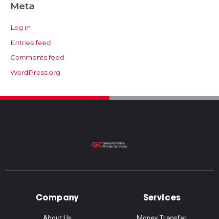
Meta
Log in
Entries feed
Comments feed
WordPress.org
Company
Services
About Us
Money Transfer