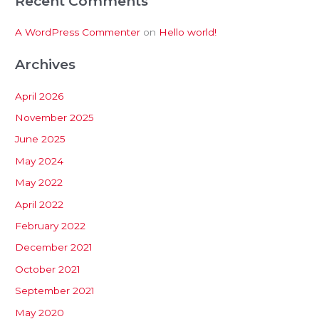
Recent Comments
A WordPress Commenter
on
Hello world!
Archives
April 2026
November 2025
June 2025
May 2024
May 2022
April 2022
February 2022
December 2021
October 2021
September 2021
May 2020