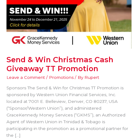
Send & Win Christmas Cash
Giveaway TT Promotion
Leave a Comment
/
Promotions
/ By
Rupert
Sponsors The Send & Win for Christmas TT Promotion is
sponsored by Western Union Financial Services, Inc.
located at 7001 E. Belleview, Denver, CO 80237, USA
(“Sponsor/Western Union”), and administered
GraceKennedy Money Services (“GKMS”), an Authorized
Agent of Western Union in Trinidad & Tobago is
participating in the promotion as a promotional partner for
the […]