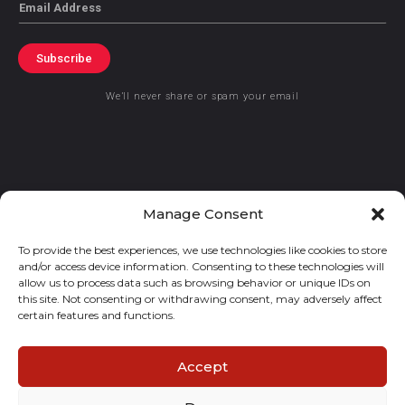
Email
Subscribe
We’ll never share or spam your email
© 2021 GraceKennedy Limited
Manage Consent
To provide the best experiences, we use technologies like cookies to store
Gracekennedy Money Services And The Logo Are Registered
and/or access device information. Consenting to these technologies will
Trademarks Of Gracekennedy Limited.
allow us to process data such as browsing behavior or unique IDs on
this site. Not consenting or withdrawing consent, may adversely affect
certain features and functions.
Accept