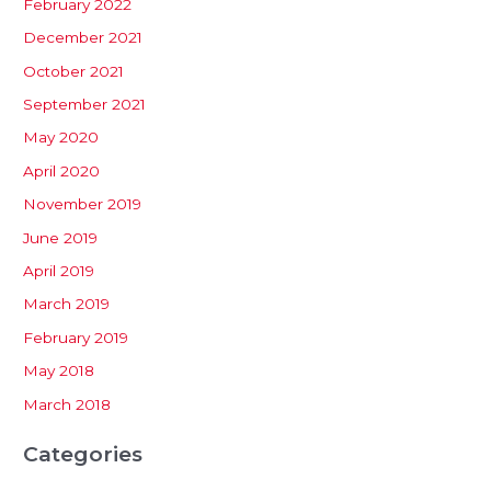
February 2022
December 2021
October 2021
September 2021
May 2020
April 2020
November 2019
June 2019
April 2019
March 2019
February 2019
May 2018
March 2018
Categories