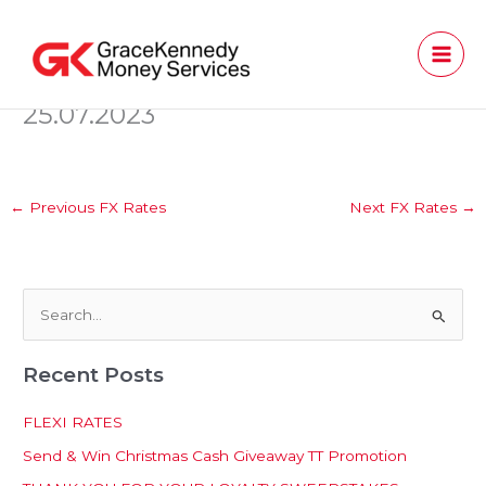
Skip
to
content
25.07.2023
←
Previous FX Rates
Next FX Rates
→
S
e
Recent Posts
a
r
FLEXI RATES
c
Send & Win Christmas Cash Giveaway TT Promotion
h