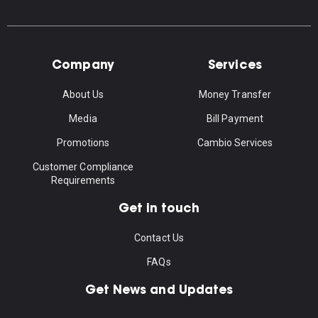
Company
Services
About Us
Money Transfer
Media
Bill Payment
Promotions
Cambio Services
Customer Compliance
Requirements
Get in touch
Contact Us
FAQs
Get News and Updates