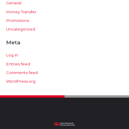
General
Money Transfer
Promotions
Uncategorized
Meta
Log in
Entries feed
Comments feed
WordPress.org