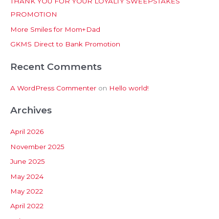
THANK YOU FOR YOUR LOYALTY SWEEPSTAKES
f
PROMOTION
o
More Smiles for Mom+Dad
r
:
GKMS Direct to Bank Promotion
Recent Comments
A WordPress Commenter
on
Hello world!
Archives
April 2026
November 2025
June 2025
May 2024
May 2022
April 2022