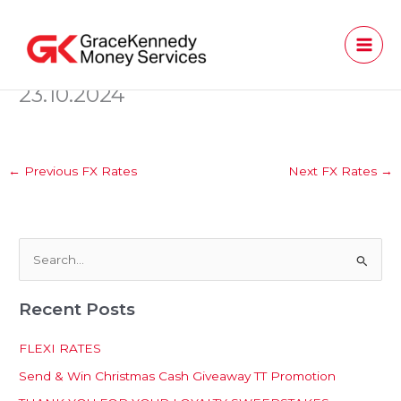
Skip
to
content
23.10.2024
←
Previous FX Rates
Next FX Rates
→
S
e
Recent Posts
a
r
FLEXI RATES
c
Send & Win Christmas Cash Giveaway TT Promotion
h