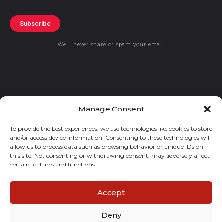
Subscribe
We’ll never share or spam your email
Manage Consent
© 2021 GraceKennedy Limited
To provide the best experiences, we use technologies like cookies to store
Gracekennedy Money Services And The Logo Are Registered
and/or access device information. Consenting to these technologies will
Trademarks Of Gracekennedy Limited.
allow us to process data such as browsing behavior or unique IDs on
this site. Not consenting or withdrawing consent, may adversely affect
certain features and functions.
Accept
Deny
E
I
F