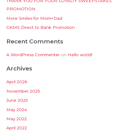
THANK YOU FOR YOUR LOYALTY SWEEPSTAKES
f
PROMOTION
o
More Smiles for Mom+Dad
r
:
GKMS Direct to Bank Promotion
Recent Comments
A WordPress Commenter
on
Hello world!
Archives
April 2026
November 2025
June 2025
May 2024
May 2022
April 2022