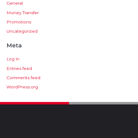
General
Money Transfer
Promotions
Uncategorized
Meta
Log in
Entries feed
Comments feed
WordPress.org