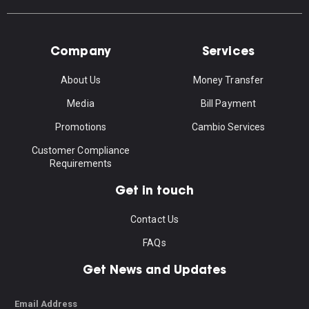
Company
Services
About Us
Money Transfer
Media
Bill Payment
Promotions
Cambio Services
Customer Compliance
Requirements
Get in touch
Contact Us
FAQs
Get News and Updates
Email