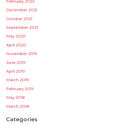
February 2022
December 2021
October 2021
September 2021
May 2020
April 2020
November 2019
June 2019
April 2019
March 2019
February 2019
May 2018
March 2018
Categories