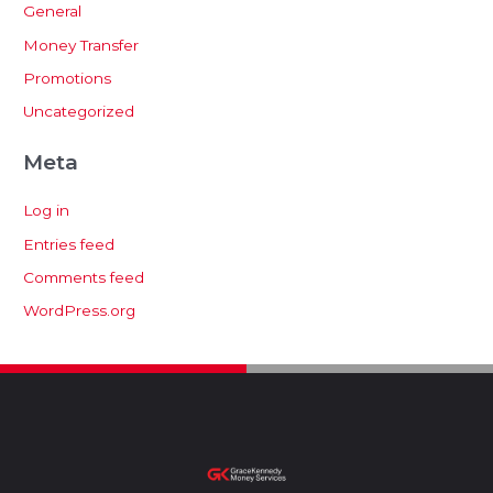
General
Money Transfer
Promotions
Uncategorized
Meta
Log in
Entries feed
Comments feed
WordPress.org