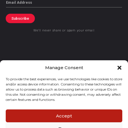
Email
Subscribe
We’ll never share or spam your email
© 2021 GraceKennedy Limited
Manage Consent
To provide the best experiences, we use technologies like cookies to store
Gracekennedy Money Services And The Logo Are Registered
and/or access device information. Consenting to these technologies will
Trademarks Of Gracekennedy Limited.
allow us to process data such as browsing behavior or unique IDs on
this site. Not consenting or withdrawing consent, may adversely affect
certain features and functions.
Accept