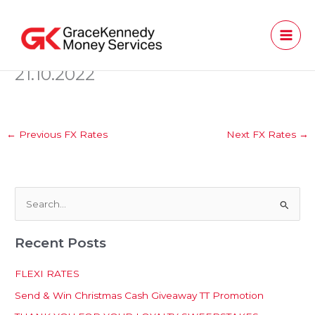
Skip
to
content
21.10.2022
←
Previous FX Rates
Next FX Rates
→
S
e
Recent Posts
a
r
FLEXI RATES
c
Send & Win Christmas Cash Giveaway TT Promotion
h