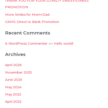
THANK YOU FOR YOUR LOYALTY SWEEPSTAKES
f
PROMOTION
o
More Smiles for Mom+Dad
r
:
GKMS Direct to Bank Promotion
Recent Comments
A WordPress Commenter
on
Hello world!
Archives
April 2026
November 2025
June 2025
May 2024
May 2022
April 2022