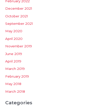
February 2022
December 2021
October 2021
September 2021
May 2020
April 2020
November 2019
June 2019
April 2019
March 2019
February 2019
May 2018
March 2018
Categories