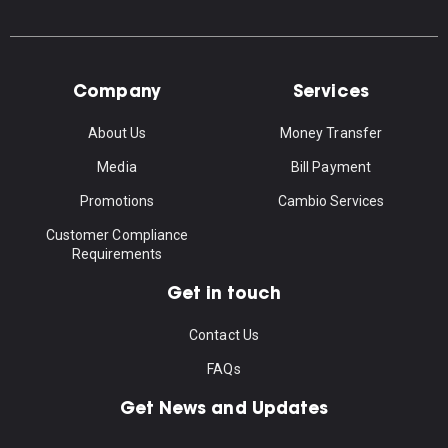
Company
Services
About Us
Money Transfer
Media
Bill Payment
Promotions
Cambio Services
Customer Compliance
Requirements
Get in touch
Contact Us
FAQs
Get News and Updates