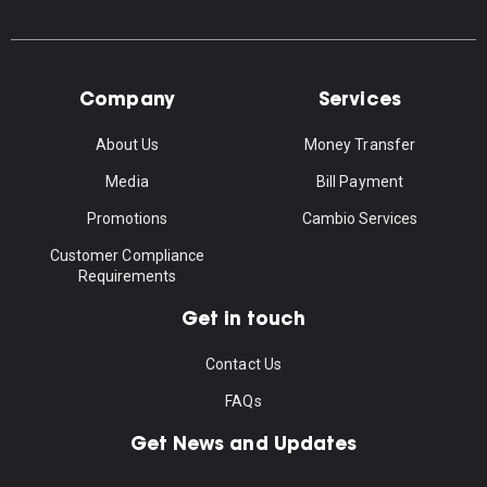
Company
Services
About Us
Money Transfer
Media
Bill Payment
Promotions
Cambio Services
Customer Compliance
Requirements
Get in touch
Contact Us
FAQs
Get News and Updates