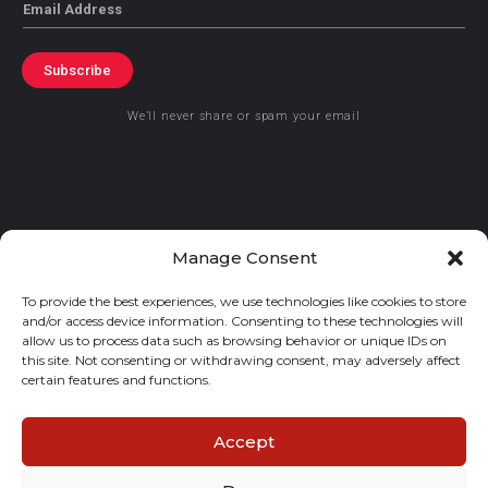
Email
Subscribe
We’ll never share or spam your email
© 2021 GraceKennedy Limited
Manage Consent
To provide the best experiences, we use technologies like cookies to store
Gracekennedy Money Services And The Logo Are Registered
and/or access device information. Consenting to these technologies will
Trademarks Of Gracekennedy Limited.
allow us to process data such as browsing behavior or unique IDs on
this site. Not consenting or withdrawing consent, may adversely affect
certain features and functions.
Accept