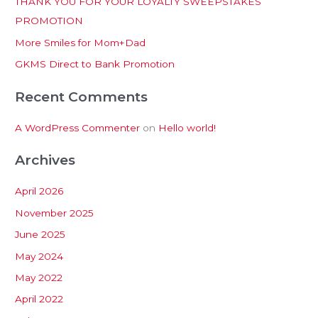
THANK YOU FOR YOUR LOYALTY SWEEPSTAKES
f
PROMOTION
o
More Smiles for Mom+Dad
r
:
GKMS Direct to Bank Promotion
Recent Comments
A WordPress Commenter
on
Hello world!
Archives
April 2026
November 2025
June 2025
May 2024
May 2022
April 2022