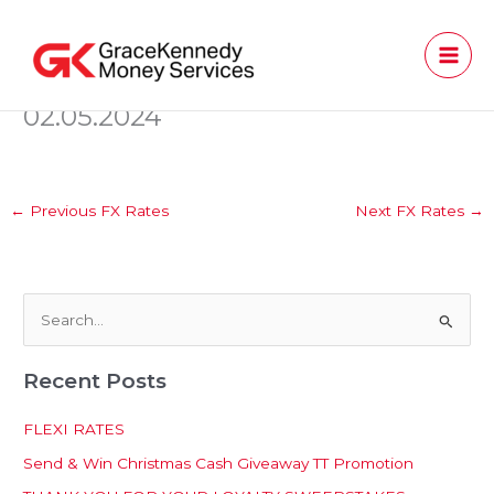
Skip
to
content
02.05.2024
←
Previous FX Rates
Next FX Rates
→
S
e
Recent Posts
a
r
FLEXI RATES
c
Send & Win Christmas Cash Giveaway TT Promotion
h