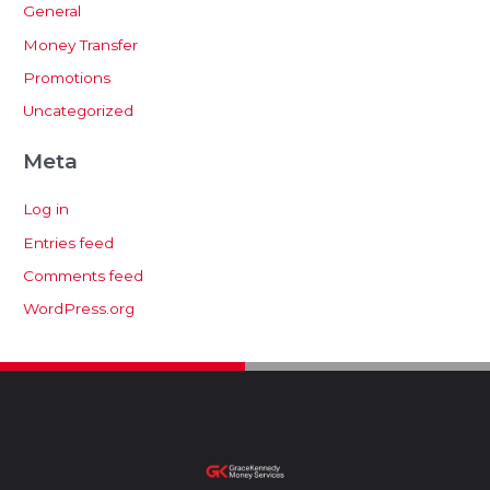
General
Money Transfer
Promotions
Uncategorized
Meta
Log in
Entries feed
Comments feed
WordPress.org