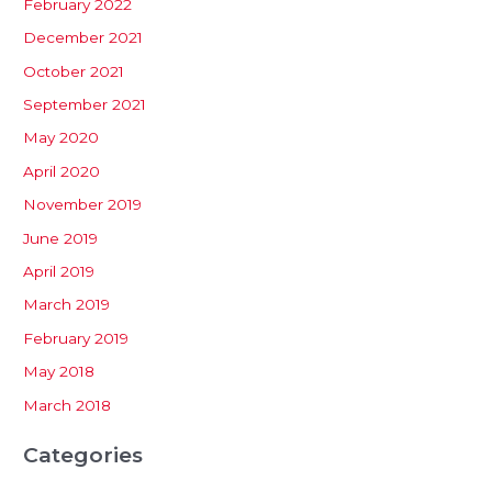
February 2022
December 2021
October 2021
September 2021
May 2020
April 2020
November 2019
June 2019
April 2019
March 2019
February 2019
May 2018
March 2018
Categories