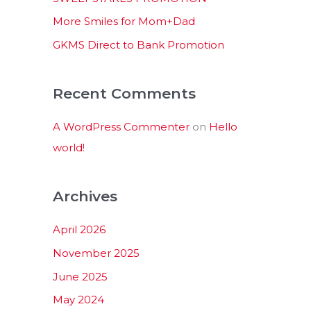
:
More Smiles for Mom+Dad
GKMS Direct to Bank Promotion
Recent Comments
A WordPress Commenter
on
Hello
world!
Archives
April 2026
November 2025
June 2025
May 2024