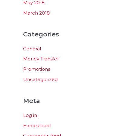
May 2018
March 2018
Categories
General
Money Transfer
Promotions
Uncategorized
Meta
Log in
Entries feed
Comments feed