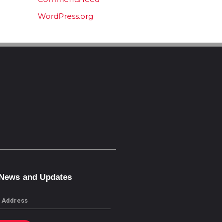
WordPress.org
 News and Updates