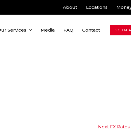
About
Locations
Money
ur Services
Media
FAQ
Contact
DIGITAL 
Next FX Rates