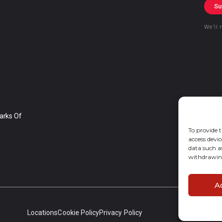
Su
We’ll 
arks Of
To provide t
access devic
data such a
withdrawing
A
Locations
Cookie Policy
Privacy Policy