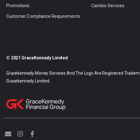
Promotions
Cambio Services
Customer Compliance Requirements
© 2021 GraceKennedy Limited
Gracekennedy Money Services And The Logo Are Registered Tradem
Gracekennedy Limited.
E
I
F
n
n
a