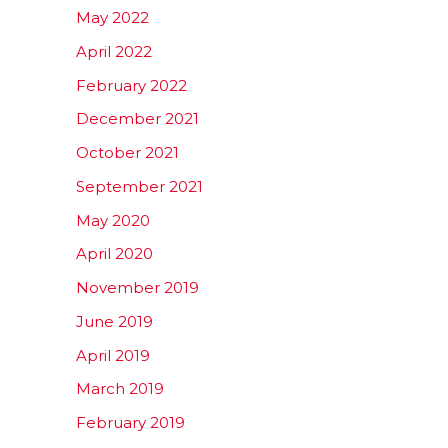
May 2022
April 2022
February 2022
December 2021
October 2021
September 2021
May 2020
April 2020
November 2019
June 2019
April 2019
March 2019
February 2019