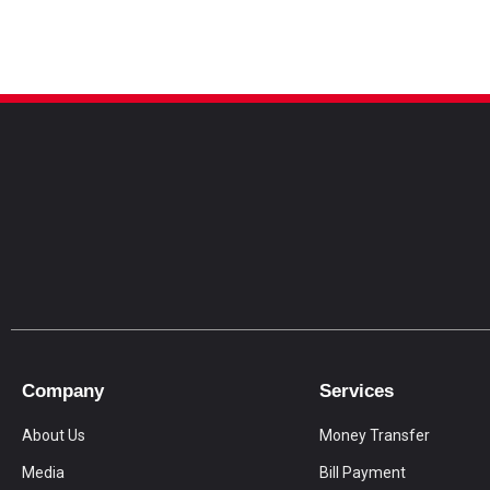
Company
Services
About Us
Money Transfer
Media
Bill Payment