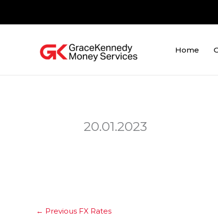
Skip
to
content
Home
O
20.01.2023
←
Previous FX Rates