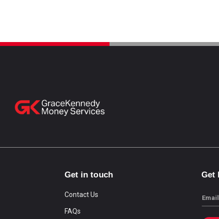
Get in touch
Get
Contact Us
Email
FAQs