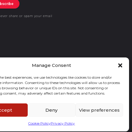
bscribe
never share or spam your email
Manage Consent
he best experiences, we use technologies like cookies to store and/or
e information. Consenting to these technologies will allow us to process
s browsing behavior or unique IDs on this site. Not consenting or
 consent, may adversely affect certain features and functions.
ccept
Deny
View preferences
Cookie Policy
Privacy Policy