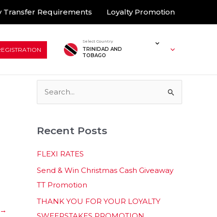
 Transfer Requirements
Loyalty Promotion
Select Country
REGISTRATION
TRINIDAD AND
TOBAGO
S
e
a
Recent Posts
r
c
FLEXI RATES
h
Send & Win Christmas Cash Giveaway
f
TT Promotion
o
THANK YOU FOR YOUR LOYALTY
r
→
SWEEPSTAKES PROMOTION