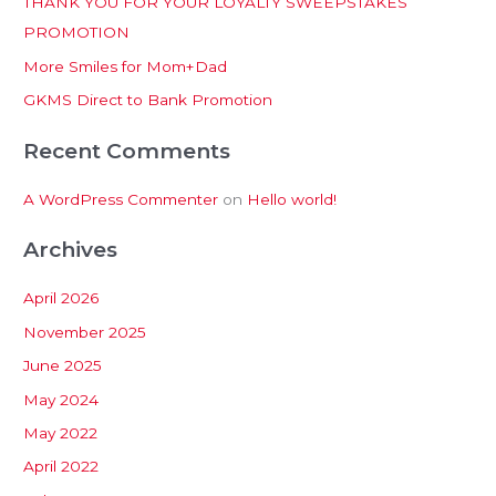
THANK YOU FOR YOUR LOYALTY SWEEPSTAKES
f
PROMOTION
o
More Smiles for Mom+Dad
r
:
GKMS Direct to Bank Promotion
Recent Comments
A WordPress Commenter
on
Hello world!
Archives
April 2026
November 2025
June 2025
May 2024
May 2022
April 2022