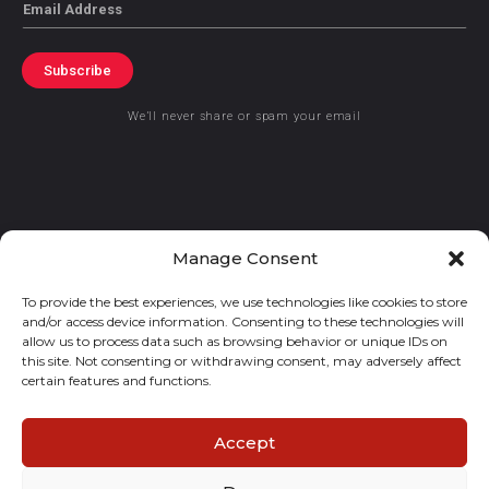
Email
Subscribe
We’ll never share or spam your email
© 2021 GraceKennedy Limited
Manage Consent
To provide the best experiences, we use technologies like cookies to store
Gracekennedy Money Services And The Logo Are Registered
and/or access device information. Consenting to these technologies will
Trademarks Of Gracekennedy Limited.
allow us to process data such as browsing behavior or unique IDs on
this site. Not consenting or withdrawing consent, may adversely affect
certain features and functions.
Accept