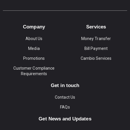
Company
Services
About Us
Money Transfer
Media
Bill Payment
Promotions
Cambio Services
Customer Compliance
Requirements
Get in touch
Contact Us
FAQs
Get News and Updates