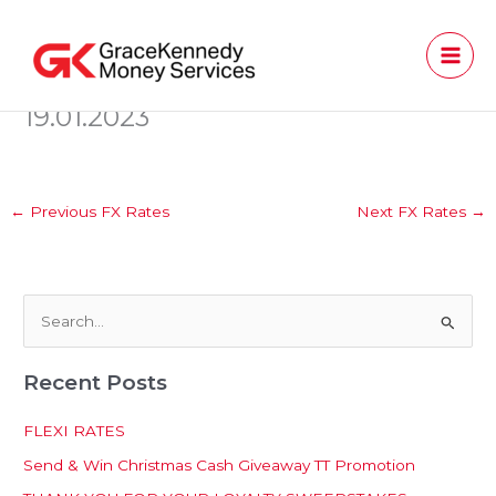
Skip
to
content
19.01.2023
←
Previous FX Rates
Next FX Rates
→
S
e
Recent Posts
a
r
FLEXI RATES
c
Send & Win Christmas Cash Giveaway TT Promotion
h