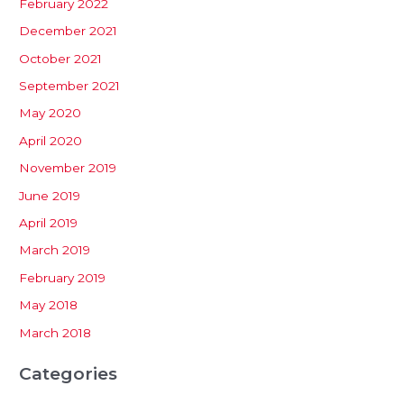
February 2022
December 2021
October 2021
September 2021
May 2020
April 2020
November 2019
June 2019
April 2019
March 2019
February 2019
May 2018
March 2018
Categories