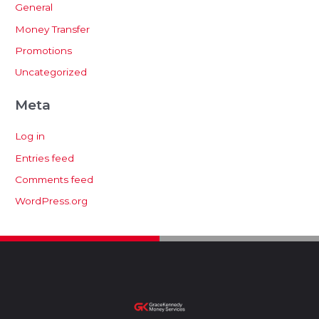
General
Money Transfer
Promotions
Uncategorized
Meta
Log in
Entries feed
Comments feed
WordPress.org