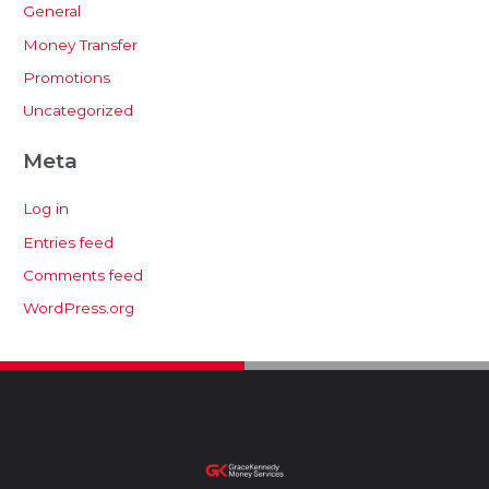
General
Money Transfer
Promotions
Uncategorized
Meta
Log in
Entries feed
Comments feed
WordPress.org