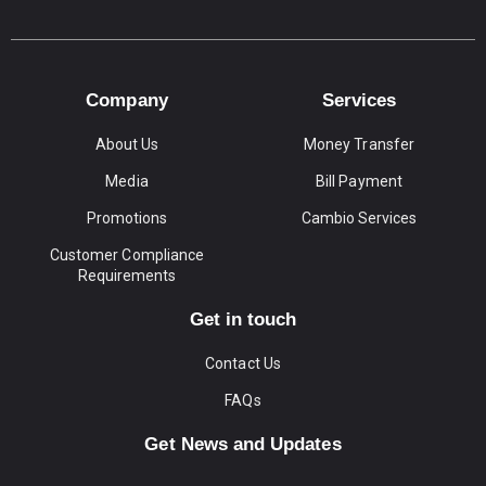
Company
Services
About Us
Money Transfer
Media
Bill Payment
Promotions
Cambio Services
Customer Compliance
Requirements
Get in touch
Contact Us
FAQs
Get News and Updates