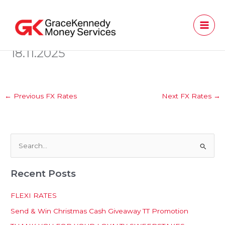
Skip
to
content
18.11.2025
←
Previous FX Rates
Next FX Rates
→
S
e
Recent Posts
a
r
FLEXI RATES
c
Send & Win Christmas Cash Giveaway TT Promotion
h