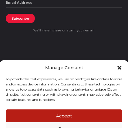
Email
Subscribe
We’ll never share or spam your email
© 2021 GraceKennedy Limited
Manage Consent
To provide the best experiences, we use technologies like cookies to store
Gracekennedy Money Services And The Logo Are Registered
and/or access device information. Consenting to these technologies will
Trademarks Of Gracekennedy Limited.
allow us to process data such as browsing behavior or unique IDs on
this site. Not consenting or withdrawing consent, may adversely affect
certain features and functions.
Accept