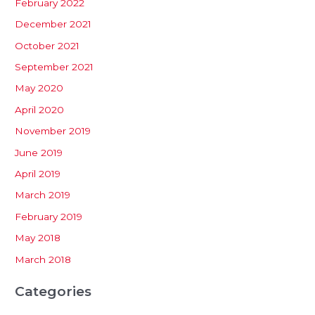
February 2022
December 2021
October 2021
September 2021
May 2020
April 2020
November 2019
June 2019
April 2019
March 2019
February 2019
May 2018
March 2018
Categories