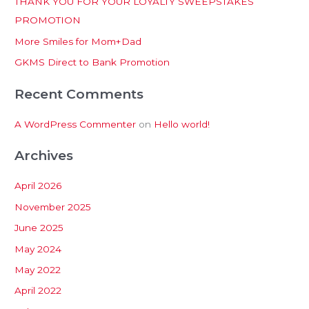
THANK YOU FOR YOUR LOYALTY SWEEPSTAKES
f
PROMOTION
o
More Smiles for Mom+Dad
r
:
GKMS Direct to Bank Promotion
Recent Comments
A WordPress Commenter
on
Hello world!
Archives
April 2026
November 2025
June 2025
May 2024
May 2022
April 2022