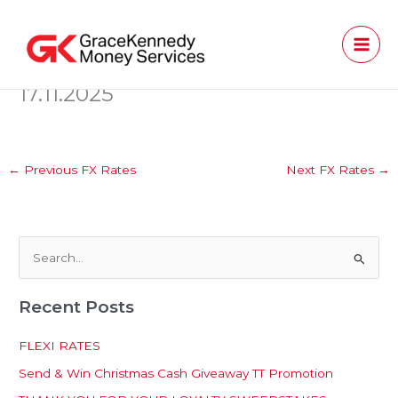
Skip
to
content
17.11.2025
←
Previous FX Rates
Next FX Rates
→
S
e
Recent Posts
a
r
FLEXI RATES
c
Send & Win Christmas Cash Giveaway TT Promotion
h