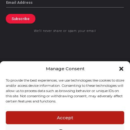
Email
Subscribe
We’ll never share or spam your email
© 2021 GraceKennedy Limited
Manage Consent
To provide the best experiences, we use technologies like cookies to store
Gracekennedy Money Services And The Logo Are Registered
and/or access device information. Consenting to these technologies will
Trademarks Of Gracekennedy Limited.
allow us to process data such as browsing behavior or unique IDs on
this site. Not consenting or withdrawing consent, may adversely affect
certain features and functions.
Accept