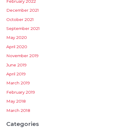
February 2022
December 2021
October 2021
September 2021
May 2020
April 2020
November 2019
June 2019
April 2019
March 2019
February 2019
May 2018
March 2018
Categories