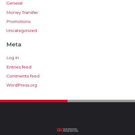
General
Money Transfer
Promotions
Uncategorized
Meta
Log in
Entries feed
Comments feed
WordPress.org