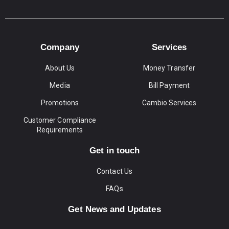
Company
Services
About Us
Money Transfer
Media
Bill Payment
Promotions
Cambio Services
Customer Compliance
Requirements
Get in touch
Contact Us
FAQs
Get News and Updates