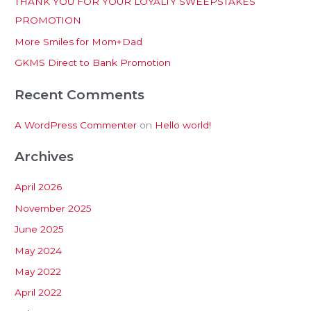
THANK YOU FOR YOUR LOYALTY SWEEPSTAKES
f
PROMOTION
o
More Smiles for Mom+Dad
r
:
GKMS Direct to Bank Promotion
Recent Comments
A WordPress Commenter
on
Hello world!
Archives
April 2026
November 2025
June 2025
May 2024
May 2022
April 2022