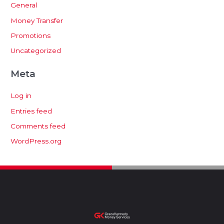
General
Money Transfer
Promotions
Uncategorized
Meta
Log in
Entries feed
Comments feed
WordPress.org