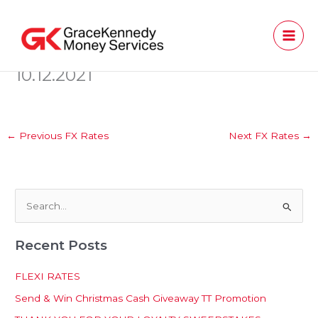
Skip
to
content
10.12.2021
←
Previous FX Rates
Next FX Rates
→
S
e
Recent Posts
a
r
FLEXI RATES
c
Send & Win Christmas Cash Giveaway TT Promotion
h