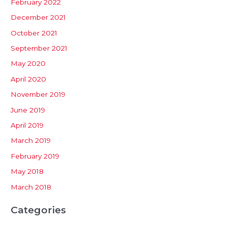
February 2022
December 2021
October 2021
September 2021
May 2020
April 2020
November 2019
June 2019
April 2019
March 2019
February 2019
May 2018
March 2018
Categories