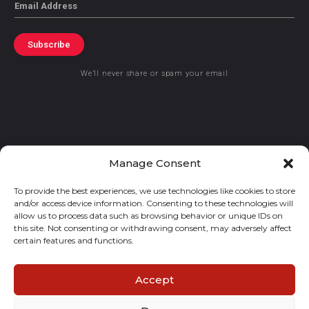
Email
Subscribe
We’ll never share or spam your email
© 2021 GraceKennedy Limited
Manage Consent
To provide the best experiences, we use technologies like cookies to store
Gracekennedy Money Services And The Logo Are Registered
and/or access device information. Consenting to these technologies will
Trademarks Of Gracekennedy Limited.
allow us to process data such as browsing behavior or unique IDs on
this site. Not consenting or withdrawing consent, may adversely affect
certain features and functions.
Accept