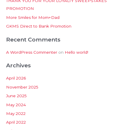
THANK YOU FOR YOUR LOYALTY SWEEPSTAKES
f
PROMOTION
o
More Smiles for Mom+Dad
r
:
GKMS Direct to Bank Promotion
Recent Comments
A WordPress Commenter
on
Hello world!
Archives
April 2026
November 2025
June 2025
May 2024
May 2022
April 2022