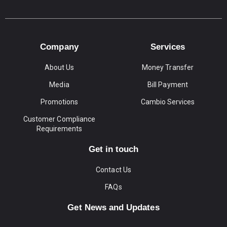
Company
Services
About Us
Money Transfer
Media
Bill Payment
Promotions
Cambio Services
Customer Compliance
Requirements
Get in touch
Contact Us
FAQs
Get News and Updates