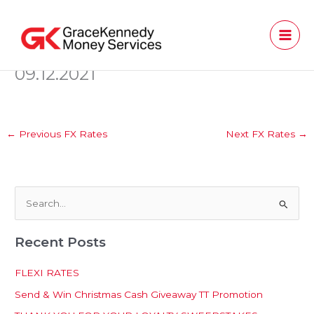
Skip
to
content
09.12.2021
←
Previous FX Rates
Next FX Rates
→
S
e
Recent Posts
a
r
FLEXI RATES
c
Send & Win Christmas Cash Giveaway TT Promotion
h