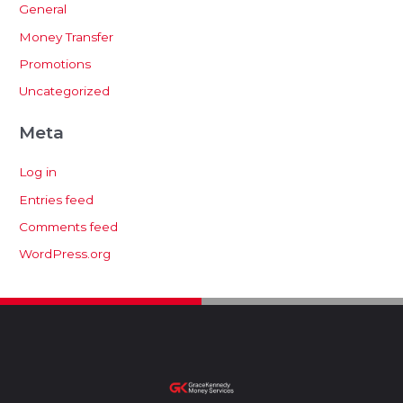
General
Money Transfer
Promotions
Uncategorized
Meta
Log in
Entries feed
Comments feed
WordPress.org