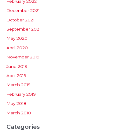
February 2022
December 2021
October 2021
September 2021
May 2020
April 2020
November 2019
June 2019
April 2019
March 2019
February 2019
May 2018
March 2018
Categories