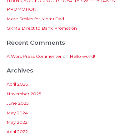
THANK YOU FOR YOUR LOYALTY SWEEPSTAKES
f
PROMOTION
o
More Smiles for Mom+Dad
r
:
GKMS Direct to Bank Promotion
Recent Comments
A WordPress Commenter
on
Hello world!
Archives
April 2026
November 2025
June 2025
May 2024
May 2022
April 2022