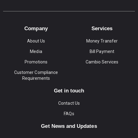
Company
Services
About Us
Money Transfer
Media
Bill Payment
Promotions
Cambio Services
Customer Compliance
Requirements
Get in touch
Contact Us
FAQs
Get News and Updates