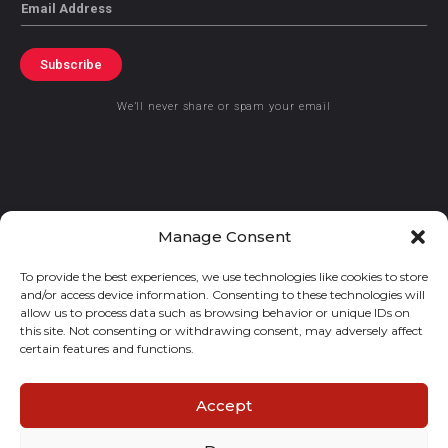
Email
Subscribe
We’ll never share or spam your email
© 2021 GraceKennedy Limited
Manage Consent
To provide the best experiences, we use technologies like cookies to store
Gracekennedy Money Services And The Logo Are Registered
and/or access device information. Consenting to these technologies will
Trademarks Of Gracekennedy Limited.
allow us to process data such as browsing behavior or unique IDs on
this site. Not consenting or withdrawing consent, may adversely affect
certain features and functions.
Accept