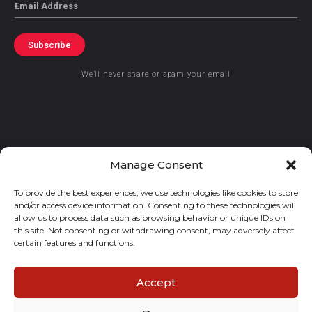
Email
Subscribe
We’ll never share or spam your email
© 2021 GraceKennedy Limited
Manage Consent
To provide the best experiences, we use technologies like cookies to store
Gracekennedy Money Services And The Logo Are Registered
and/or access device information. Consenting to these technologies will
Trademarks Of Gracekennedy Limited.
allow us to process data such as browsing behavior or unique IDs on
this site. Not consenting or withdrawing consent, may adversely affect
certain features and functions.
Accept