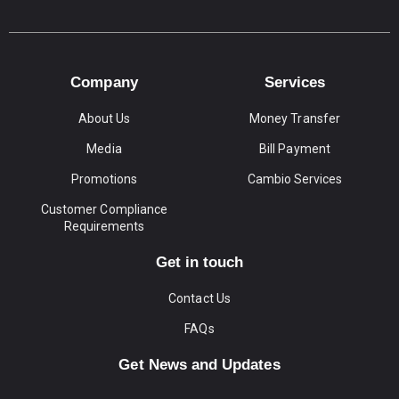
Company
Services
About Us
Money Transfer
Media
Bill Payment
Promotions
Cambio Services
Customer Compliance
Requirements
Get in touch
Contact Us
FAQs
Get News and Updates