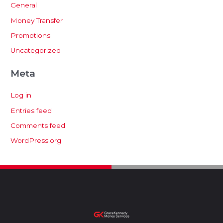
General
Money Transfer
Promotions
Uncategorized
Meta
Log in
Entries feed
Comments feed
WordPress.org