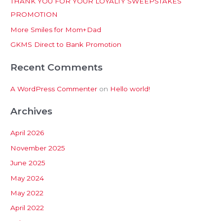
THANK YOU FOR YOUR LOYALTY SWEEPSTAKES
f
PROMOTION
o
More Smiles for Mom+Dad
r
:
GKMS Direct to Bank Promotion
Recent Comments
A WordPress Commenter
on
Hello world!
Archives
April 2026
November 2025
June 2025
May 2024
May 2022
April 2022