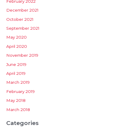
February 2022
December 2021
October 2021
September 2021
May 2020
April 2020
November 2019
June 2019
April 2019
March 2019
February 2019
May 2018
March 2018
Categories