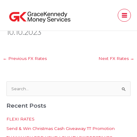
Skip
to
content
10.10.2023
←
Previous FX Rates
Next FX Rates
→
S
e
Recent Posts
a
r
FLEXI RATES
c
Send & Win Christmas Cash Giveaway TT Promotion
h