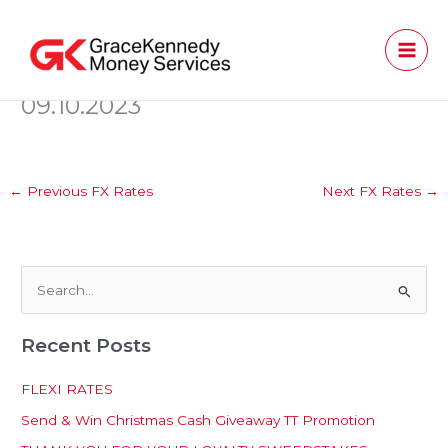
Skip
to
content
09.10.2023
←
Previous FX Rates
Next FX Rates
→
S
e
Recent Posts
a
r
FLEXI RATES
c
Send & Win Christmas Cash Giveaway TT Promotion
h