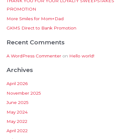
THANK YOU FOR YOUR LOYALTY SWEEPSTAKES
f
PROMOTION
o
More Smiles for Mom+Dad
r
:
GKMS Direct to Bank Promotion
Recent Comments
A WordPress Commenter
on
Hello world!
Archives
April 2026
November 2025
June 2025
May 2024
May 2022
April 2022