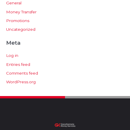
General
Money Transfer
Promotions
Uncategorized
Meta
Log in
Entries feed
Comments feed
WordPress.org