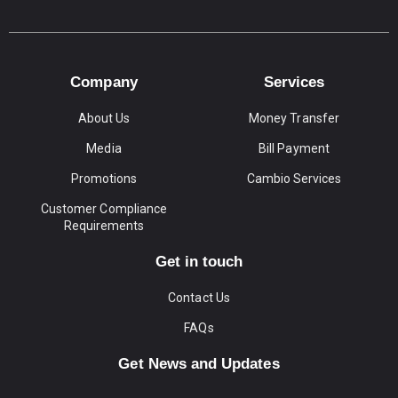
Company
Services
About Us
Money Transfer
Media
Bill Payment
Promotions
Cambio Services
Customer Compliance
Requirements
Get in touch
Contact Us
FAQs
Get News and Updates