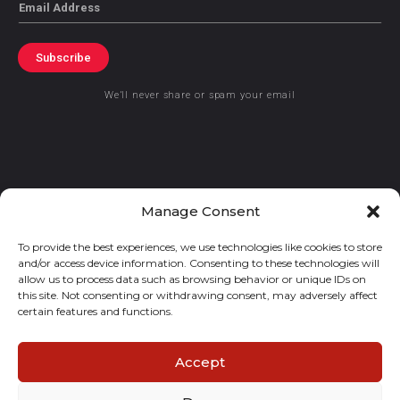
Email
Subscribe
We’ll never share or spam your email
© 2021 GraceKennedy Limited
Manage Consent
To provide the best experiences, we use technologies like cookies to store
Gracekennedy Money Services And The Logo Are Registered
and/or access device information. Consenting to these technologies will
Trademarks Of Gracekennedy Limited.
allow us to process data such as browsing behavior or unique IDs on
this site. Not consenting or withdrawing consent, may adversely affect
certain features and functions.
Accept