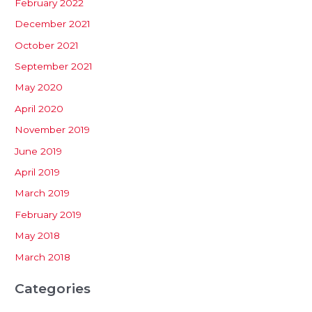
February 2022
December 2021
October 2021
September 2021
May 2020
April 2020
November 2019
June 2019
April 2019
March 2019
February 2019
May 2018
March 2018
Categories