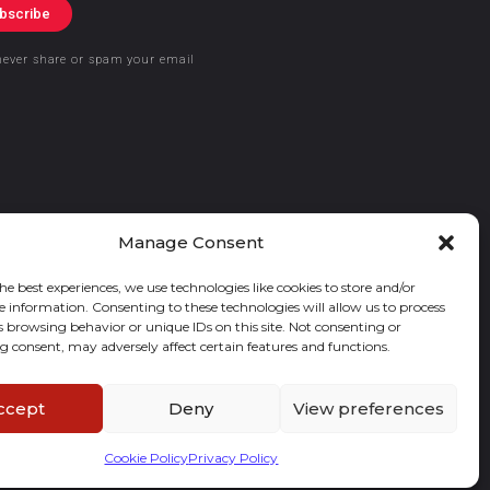
bscribe
never share or spam your email
Manage Consent
he best experiences, we use technologies like cookies to store and/or
e information. Consenting to these technologies will allow us to process
s browsing behavior or unique IDs on this site. Not consenting or
 consent, may adversely affect certain features and functions.
ccept
Deny
View preferences
Cookie Policy
Privacy Policy