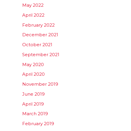
May 2022
April 2022
February 2022
December 2021
October 2021
September 2021
May 2020
April 2020
November 2019
June 2019
April 2019
March 2019
February 2019