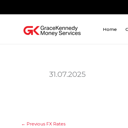
Skip
to
content
Home
O
31.07.2025
←
Previous FX Rates