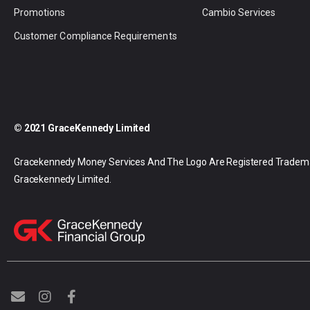
Promotions
Cambio Services
Customer Compliance Requirements
© 2021 GraceKennedy Limited
Gracekennedy Money Services And The Logo Are Registered Tradem
Gracekennedy Limited.
E
I
F
n
n
a