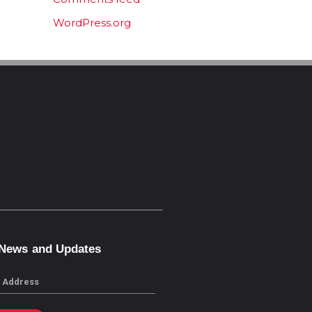
WordPress.org
 News and Updates