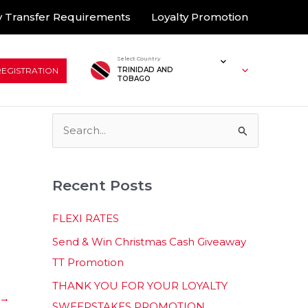
 Transfer Requirements
Loyalty Promotion
Select Country
REGISTRATION
TRINIDAD AND
TOBAGO
S
e
a
Recent Posts
r
c
FLEXI RATES
h
Send & Win Christmas Cash Giveaway
f
TT Promotion
o
THANK YOU FOR YOUR LOYALTY
r
→
SWEEPSTAKES PROMOTION