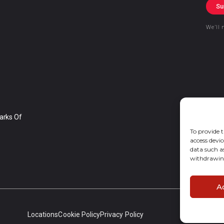
Su
We’ll 
arks Of
To provide t
access devic
data such a
withdrawing
A
Locations
Cookie Policy
Privacy Policy