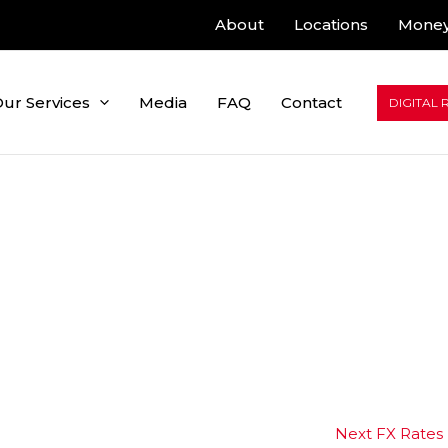
About
Locations
Money
ur Services
Media
FAQ
Contact
DIGITAL 
Next FX Rates