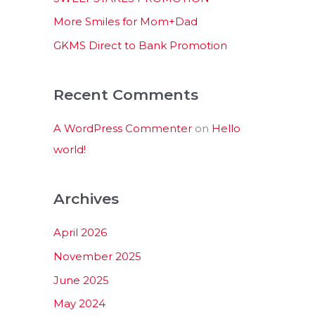
:
More Smiles for Mom+Dad
GKMS Direct to Bank Promotion
Recent Comments
A WordPress Commenter
on
Hello
world!
Archives
April 2026
November 2025
June 2025
May 2024