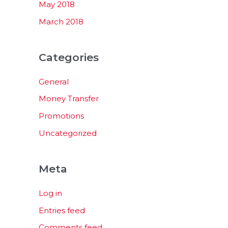
May 2018
March 2018
Categories
General
Money Transfer
Promotions
Uncategorized
Meta
Log in
Entries feed
Comments feed