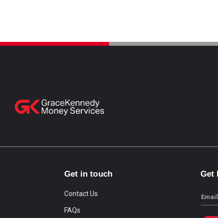
Get in touch
Get
Contact Us
Email
FAQs