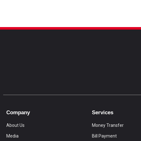
Company
Services
About Us
Money Transfer
Media
Bill Payment