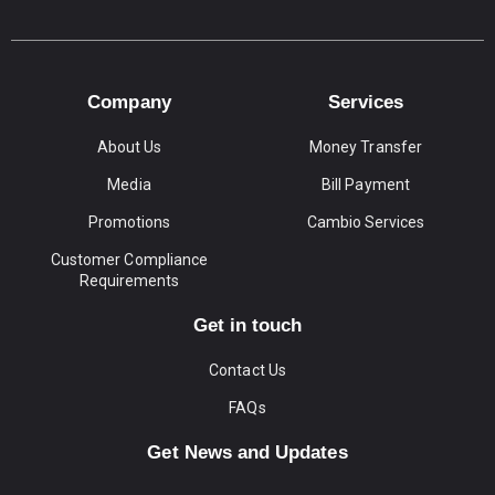
Company
Services
About Us
Money Transfer
Media
Bill Payment
Promotions
Cambio Services
Customer Compliance
Requirements
Get in touch
Contact Us
FAQs
Get News and Updates