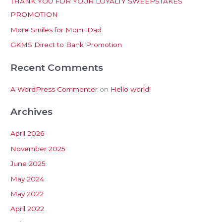
THANK YOU FOR YOUR LOYALTY SWEEPSTAKES
f
PROMOTION
o
More Smiles for Mom+Dad
r
:
GKMS Direct to Bank Promotion
Recent Comments
A WordPress Commenter
on
Hello world!
Archives
April 2026
November 2025
June 2025
May 2024
May 2022
April 2022