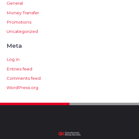
General
Money Transfer
Promotions
Uncategorized
Meta
Log in
Entries feed
Comments feed
WordPress.org