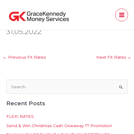
Skip
to
content
31.05.2022
←
Previous FX Rates
Next FX Rates
→
S
e
Recent Posts
a
r
FLEXI RATES
c
Send & Win Christmas Cash Giveaway TT Promotion
h