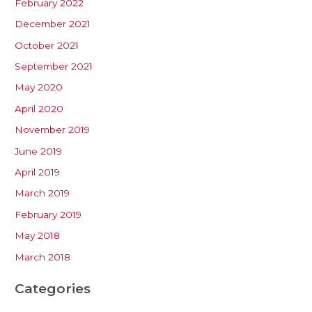
February 2022
December 2021
October 2021
September 2021
May 2020
April 2020
November 2019
June 2019
April 2019
March 2019
February 2019
May 2018
March 2018
Categories