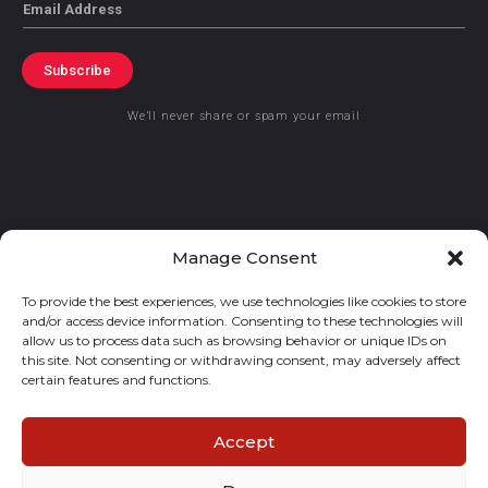
Email
Subscribe
We’ll never share or spam your email
© 2021 GraceKennedy Limited
Manage Consent
To provide the best experiences, we use technologies like cookies to store
Gracekennedy Money Services And The Logo Are Registered
and/or access device information. Consenting to these technologies will
Trademarks Of Gracekennedy Limited.
allow us to process data such as browsing behavior or unique IDs on
this site. Not consenting or withdrawing consent, may adversely affect
certain features and functions.
Accept