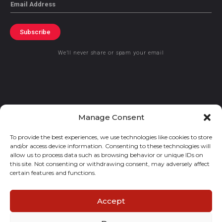
Email
Subscribe
We’ll never share or spam your email
© 2021 GraceKennedy Limited
Manage Consent
To provide the best experiences, we use technologies like cookies to store
Gracekennedy Money Services And The Logo Are Registered
and/or access device information. Consenting to these technologies will
Trademarks Of Gracekennedy Limited.
allow us to process data such as browsing behavior or unique IDs on
this site. Not consenting or withdrawing consent, may adversely affect
certain features and functions.
Accept