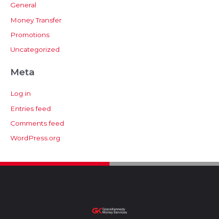
General
Money Transfer
Promotions
Uncategorized
Meta
Log in
Entries feed
Comments feed
WordPress.org