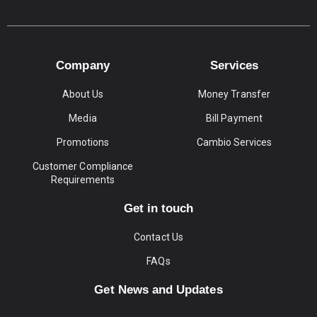
Company
Services
About Us
Money Transfer
Media
Bill Payment
Promotions
Cambio Services
Customer Compliance
Requirements
Get in touch
Contact Us
FAQs
Get News and Updates