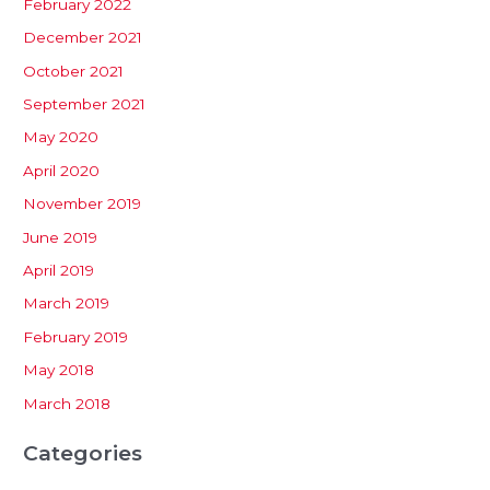
February 2022
December 2021
October 2021
September 2021
May 2020
April 2020
November 2019
June 2019
April 2019
March 2019
February 2019
May 2018
March 2018
Categories