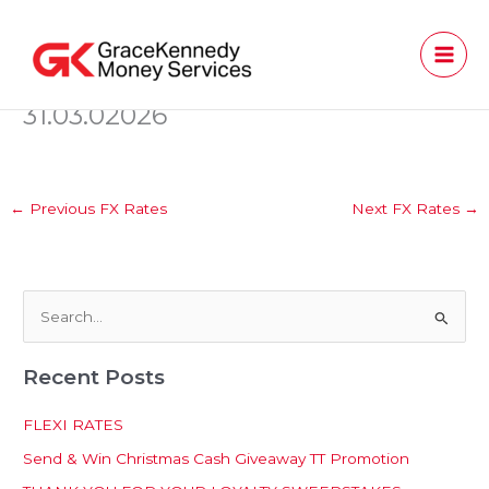
Skip
to
content
31.03.02026
←
Previous FX Rates
Next FX Rates
→
S
e
Recent Posts
a
r
FLEXI RATES
c
Send & Win Christmas Cash Giveaway TT Promotion
h