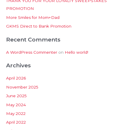
THANK YOU FOR YOUR LOYALTY SWEEPSTAKES
f
PROMOTION
o
More Smiles for Mom+Dad
r
:
GKMS Direct to Bank Promotion
Recent Comments
A WordPress Commenter
on
Hello world!
Archives
April 2026
November 2025
June 2025
May 2024
May 2022
April 2022