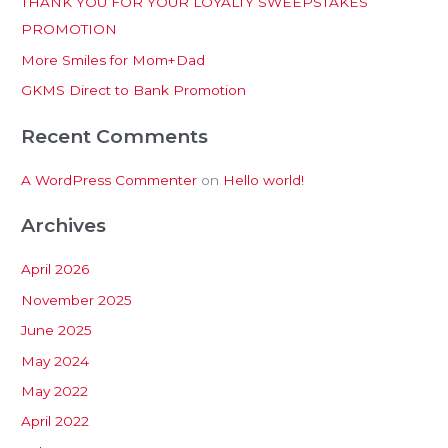
THANK YOU FOR YOUR LOYALTY SWEEPSTAKES
f
PROMOTION
o
More Smiles for Mom+Dad
r
:
GKMS Direct to Bank Promotion
Recent Comments
A WordPress Commenter
on
Hello world!
Archives
April 2026
November 2025
June 2025
May 2024
May 2022
April 2022