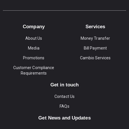
Company
Services
About Us
Money Transfer
Media
Bill Payment
Promotions
Cambio Services
Customer Compliance
Requirements
Get in touch
Contact Us
FAQs
Get News and Updates