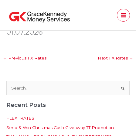
Skip
to
content
01.07.2026
←
Previous FX Rates
Next FX Rates
→
S
e
Recent Posts
a
r
FLEXI RATES
c
Send & Win Christmas Cash Giveaway TT Promotion
h