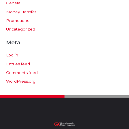
General
Money Transfer
Promotions
Uncategorized
Meta
Log in
Entries feed
Comments feed
WordPress.org