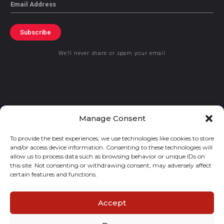
Email
Subscribe
We’ll never share or spam your email
© 2021 GraceKennedy Limited
Manage Consent
To provide the best experiences, we use technologies like cookies to store
Gracekennedy Money Services And The Logo Are Registered
and/or access device information. Consenting to these technologies will
Trademarks Of Gracekennedy Limited.
allow us to process data such as browsing behavior or unique IDs on
this site. Not consenting or withdrawing consent, may adversely affect
certain features and functions.
Accept