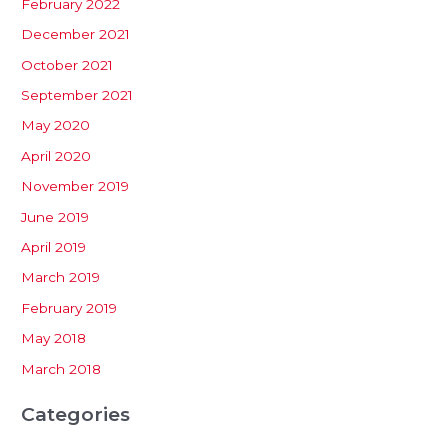
February 2022
December 2021
October 2021
September 2021
May 2020
April 2020
November 2019
June 2019
April 2019
March 2019
February 2019
May 2018
March 2018
Categories