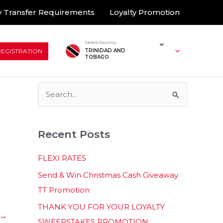
 Transfer Requirements
Loyalty Promotion
Select Country
REGISTRATION
TRINIDAD AND
TOBAGO
S
e
a
Recent Posts
r
c
FLEXI RATES
h
Send & Win Christmas Cash Giveaway
f
TT Promotion
o
THANK YOU FOR YOUR LOYALTY
r
→
SWEEPSTAKES PROMOTION