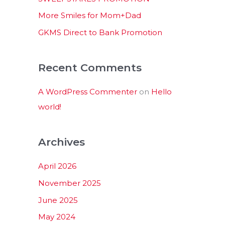
:
More Smiles for Mom+Dad
GKMS Direct to Bank Promotion
Recent Comments
A WordPress Commenter
on
Hello
world!
Archives
April 2026
November 2025
June 2025
May 2024