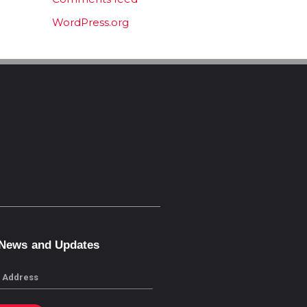
WordPress.org
 News and Updates