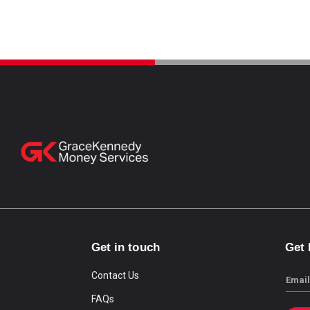
Get in touch
Get
Contact Us
Email
FAQs