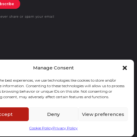
bscribe
never share or spam your email
Manage Consent
he best experiences, we use technologies like cookies to store and/or
e information. Consenting to these technologies will allow us to process
s browsing behavior or unique IDs on this site. Not consenting or
 consent, may adversely affect certain features and functions.
ccept
Deny
View preferences
Cookie Policy
Privacy Policy