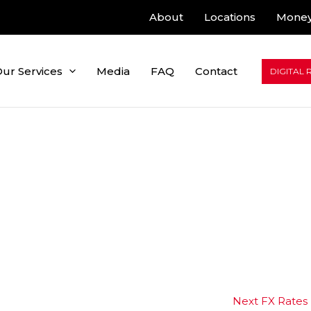
About
Locations
Money
ur Services
Media
FAQ
Contact
DIGITAL 
Next FX Rates