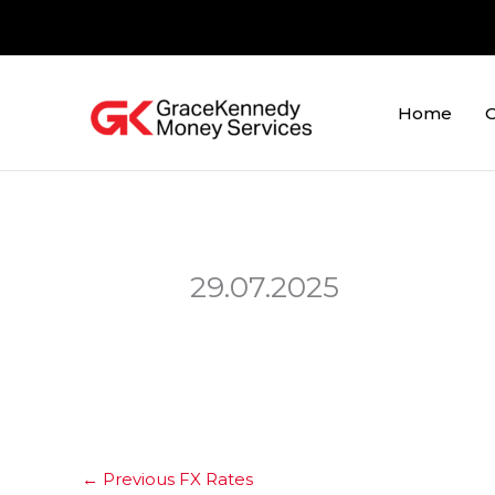
Skip
to
content
Home
O
29.07.2025
←
Previous FX Rates