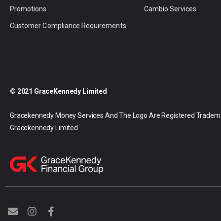
Promotions
Cambio Services
Customer Compliance Requirements
© 2021 GraceKennedy Limited
Gracekennedy Money Services And The Logo Are Registered Tradem
Gracekennedy Limited.
E
I
F
n
n
a