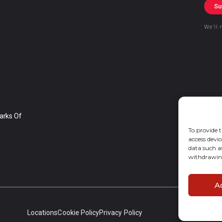
Su
We’ll 
arks Of
To provide t
access devic
data such a
withdrawing
A
Locations
Cookie Policy
Privacy Policy