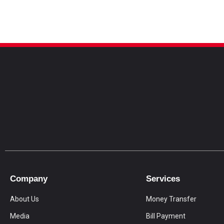
Company
Services
About Us
Money Transfer
Media
Bill Payment