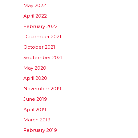
May 2022
April 2022
February 2022
December 2021
October 2021
September 2021
May 2020
April 2020
November 2019
June 2019
April 2019
March 2019
February 2019