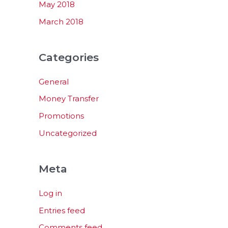
May 2018
March 2018
Categories
General
Money Transfer
Promotions
Uncategorized
Meta
Log in
Entries feed
Comments feed