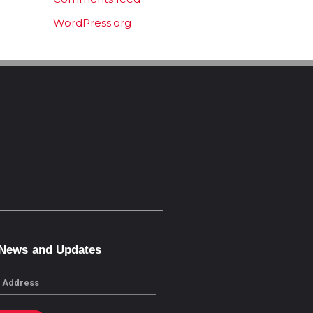
WordPress.org
 News and Updates