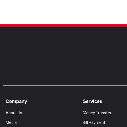
Company
Services
About Us
Money Transfer
Media
Bill Payment