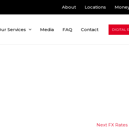
About
Locations
Money
ur Services
Media
FAQ
Contact
DIGITAL 
Next FX Rates