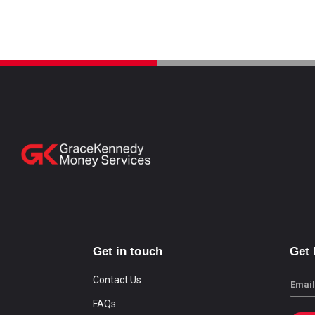
Get in touch
Get
Contact Us
Email
FAQs