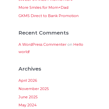
:
More Smiles for Mom+Dad
GKMS Direct to Bank Promotion
Recent Comments
A WordPress Commenter
on
Hello
world!
Archives
April 2026
November 2025
June 2025
May 2024