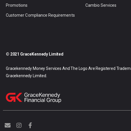
Promotions
Cambio Services
Customer Compliance Requirements
© 2021 GraceKennedy Limited
Gracekennedy Money Services And The Logo Are Registered Tradem
Gracekennedy Limited.
E
I
F
n
n
a