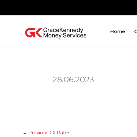
Skip
to
content
Home
O
28.06.2023
←
Previous FX Rates