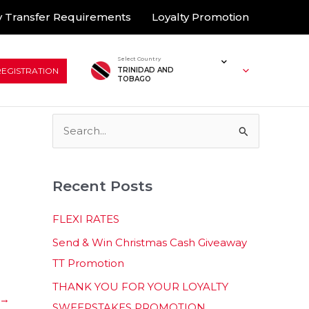
 Transfer Requirements
Loyalty Promotion
Select Country
REGISTRATION
TRINIDAD AND
TOBAGO
S
e
a
Recent Posts
r
c
FLEXI RATES
h
Send & Win Christmas Cash Giveaway
f
TT Promotion
o
THANK YOU FOR YOUR LOYALTY
r
→
SWEEPSTAKES PROMOTION