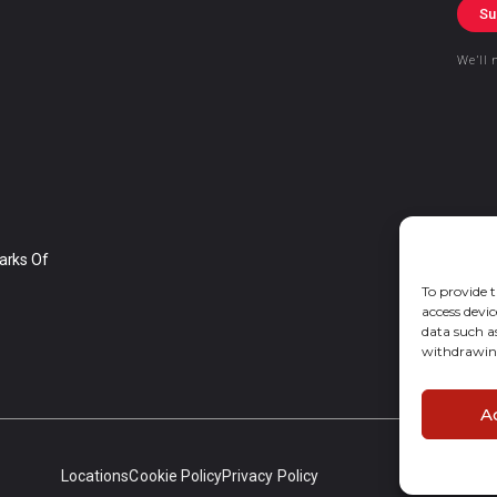
Su
We’ll 
arks Of
To provide t
access devic
data such a
withdrawing
A
Locations
Cookie Policy
Privacy Policy