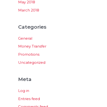
May 2018
March 2018
Categories
General
Money Transfer
Promotions
Uncategorized
Meta
Log in
Entries feed
Comments feed