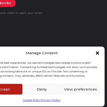
bscribe
never share or spam your email
Manage Consent
he best experiences, we use technologies like cookies to store and/or
e information. Consenting to these technologies will allow us to process
s browsing behavior or unique IDs on this site. Not consenting or
 consent, may adversely affect certain features and functions.
ccept
Deny
View preferences
Cookie Policy
Privacy Policy