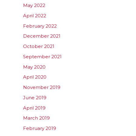
May 2022
April 2022
February 2022
December 2021
October 2021
September 2021
May 2020
April 2020
November 2019
June 2019
April 2019
March 2019
February 2019