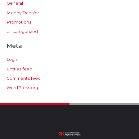
General
Money Transfer
Promotions
Uncategorized
Meta
Log in
Entries feed
Comments feed
WordPress.org