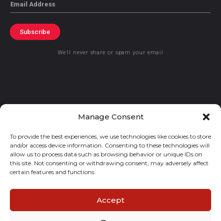
Email
Subscribe
We’ll never share or spam your email
© 2021 GraceKennedy Limited
Manage Consent
To provide the best experiences, we use technologies like cookies to store
Gracekennedy Money Services And The Logo Are Registered
and/or access device information. Consenting to these technologies will
Trademarks Of Gracekennedy Limited.
allow us to process data such as browsing behavior or unique IDs on
this site. Not consenting or withdrawing consent, may adversely affect
certain features and functions.
Accept