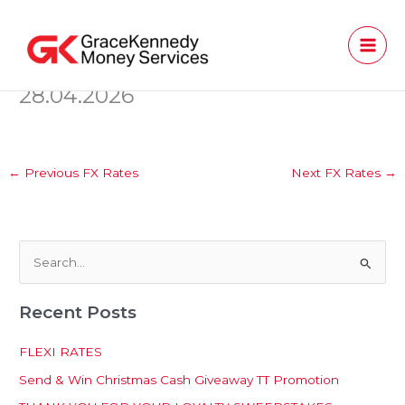
Skip
to
content
28.04.2026
←
Previous FX Rates
Next FX Rates
→
S
e
Recent Posts
a
r
FLEXI RATES
c
Send & Win Christmas Cash Giveaway TT Promotion
h