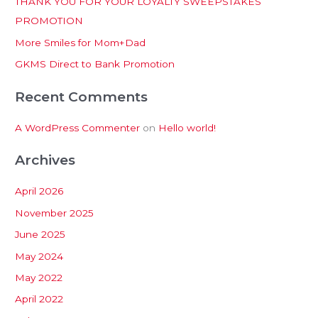
THANK YOU FOR YOUR LOYALTY SWEEPSTAKES
f
PROMOTION
o
More Smiles for Mom+Dad
r
:
GKMS Direct to Bank Promotion
Recent Comments
A WordPress Commenter
on
Hello world!
Archives
April 2026
November 2025
June 2025
May 2024
May 2022
April 2022