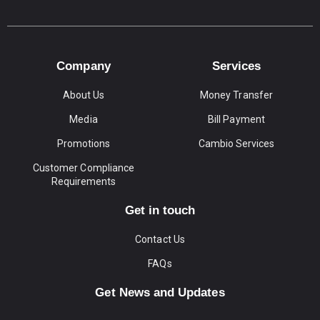
Company
Services
About Us
Money Transfer
Media
Bill Payment
Promotions
Cambio Services
Customer Compliance
Requirements
Get in touch
Contact Us
FAQs
Get News and Updates