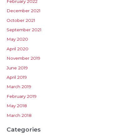
February 2022
December 2021
October 2021
September 2021
May 2020
April 2020
November 2019
June 2019
April 2019
March 2019
February 2019
May 2018
March 2018
Categories