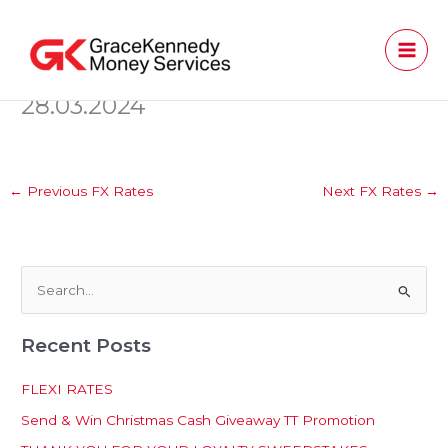
Skip
to
content
28.03.2024
←
Previous FX Rates
Next FX Rates
→
S
e
Recent Posts
a
r
FLEXI RATES
c
Send & Win Christmas Cash Giveaway TT Promotion
h