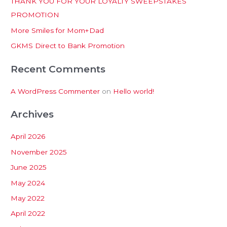
THANK YOU FOR YOUR LOYALTY SWEEPSTAKES
f
PROMOTION
o
More Smiles for Mom+Dad
r
:
GKMS Direct to Bank Promotion
Recent Comments
A WordPress Commenter
on
Hello world!
Archives
April 2026
November 2025
June 2025
May 2024
May 2022
April 2022