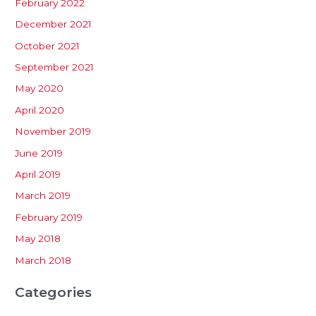
February 2022
December 2021
October 2021
September 2021
May 2020
April 2020
November 2019
June 2019
April 2019
March 2019
February 2019
May 2018
March 2018
Categories