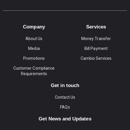
Company
Services
About Us
Money Transfer
Media
Bill Payment
Promotions
Cambio Services
Customer Compliance
Requirements
Get in touch
Contact Us
FAQs
Get News and Updates