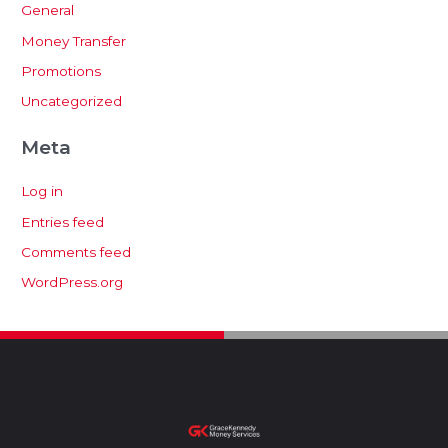
General
Money Transfer
Promotions
Uncategorized
Meta
Log in
Entries feed
Comments feed
WordPress.org