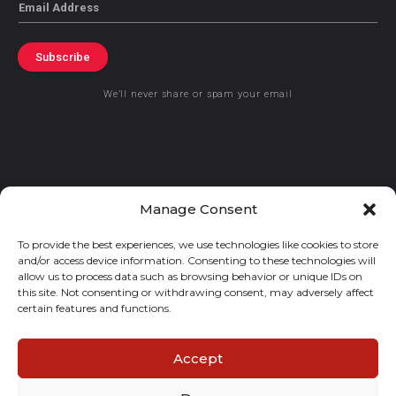
Email
Subscribe
We’ll never share or spam your email
© 2021 GraceKennedy Limited
Manage Consent
To provide the best experiences, we use technologies like cookies to store
Gracekennedy Money Services And The Logo Are Registered
and/or access device information. Consenting to these technologies will
Trademarks Of Gracekennedy Limited.
allow us to process data such as browsing behavior or unique IDs on
this site. Not consenting or withdrawing consent, may adversely affect
certain features and functions.
Accept