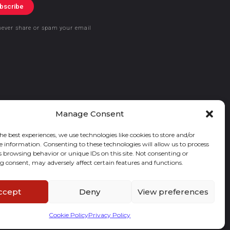
bscribe
never share or spam your email
Manage Consent
he best experiences, we use technologies like cookies to store and/or
e information. Consenting to these technologies will allow us to process
s browsing behavior or unique IDs on this site. Not consenting or
 consent, may adversely affect certain features and functions.
ccept
Deny
View preferences
Cookie Policy
Privacy Policy