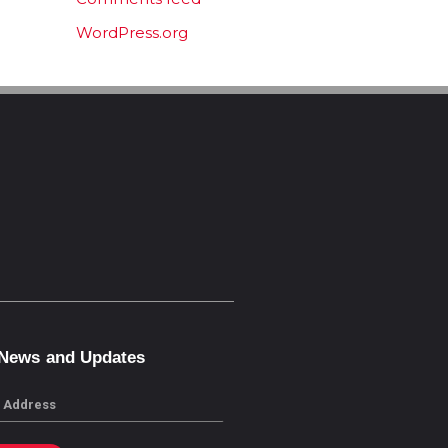
WordPress.org
 News and Updates