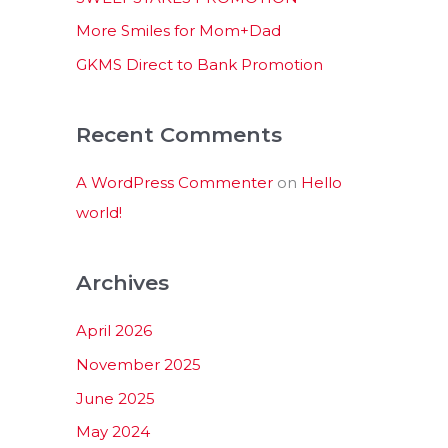
:
More Smiles for Mom+Dad
GKMS Direct to Bank Promotion
Recent Comments
A WordPress Commenter
on
Hello
world!
Archives
April 2026
November 2025
June 2025
May 2024