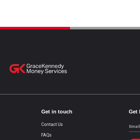
Get in touch
Get
Contact Us
Email
FAQs