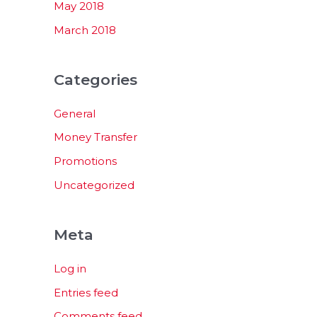
May 2018
March 2018
Categories
General
Money Transfer
Promotions
Uncategorized
Meta
Log in
Entries feed
Comments feed