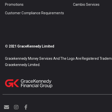
Promotions
Cambio Services
Customer Compliance Requirements
© 2021 GraceKennedy Limited
Gracekennedy Money Services And The Logo Are Registered Tradem
Gracekennedy Limited.
E
I
F
n
n
a