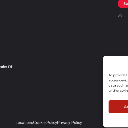
Su
We’ll 
arks Of
To provide t
access devic
data such a
withdrawing
A
Locations
Cookie Policy
Privacy Policy