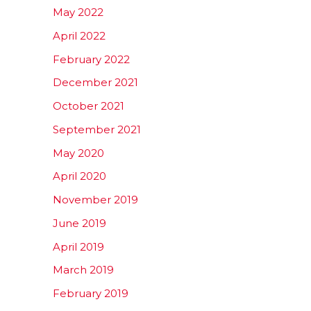
May 2022
April 2022
February 2022
December 2021
October 2021
September 2021
May 2020
April 2020
November 2019
June 2019
April 2019
March 2019
February 2019