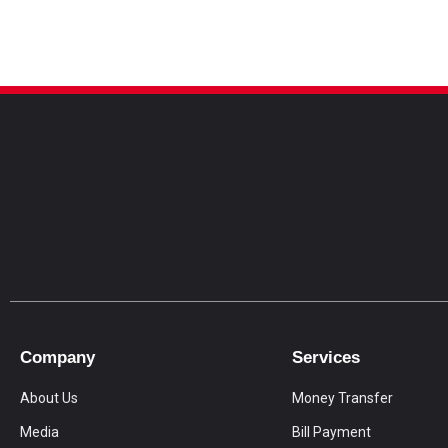
Company
Services
About Us
Money Transfer
Media
Bill Payment