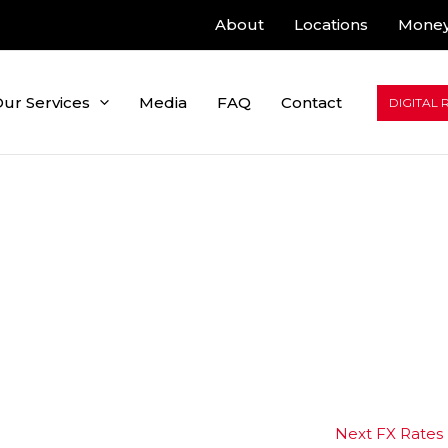
About
Locations
Money
ur Services
Media
FAQ
Contact
DIGITAL 
Next FX Rates