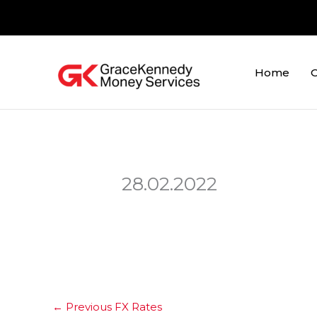
Skip
to
content
Home
O
28.02.2022
←
Previous FX Rates