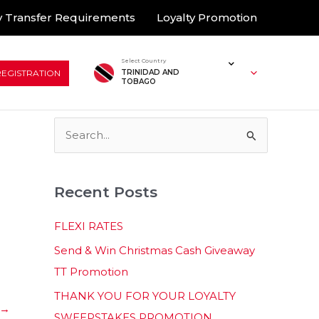
 Transfer Requirements
Loyalty Promotion
Select Country
REGISTRATION
TRINIDAD AND
TOBAGO
S
e
a
Recent Posts
r
c
FLEXI RATES
h
Send & Win Christmas Cash Giveaway
f
TT Promotion
o
THANK YOU FOR YOUR LOYALTY
r
→
SWEEPSTAKES PROMOTION