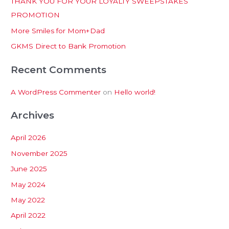
THANK YOU FOR YOUR LOYALTY SWEEPSTAKES
f
PROMOTION
o
More Smiles for Mom+Dad
r
:
GKMS Direct to Bank Promotion
Recent Comments
A WordPress Commenter
on
Hello world!
Archives
April 2026
November 2025
June 2025
May 2024
May 2022
April 2022