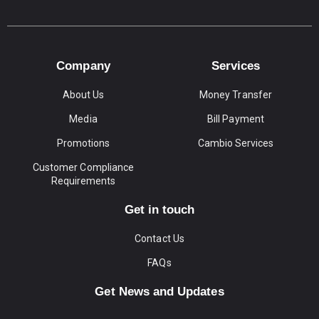
Company
Services
About Us
Money Transfer
Media
Bill Payment
Promotions
Cambio Services
Customer Compliance
Requirements
Get in touch
Contact Us
FAQs
Get News and Updates