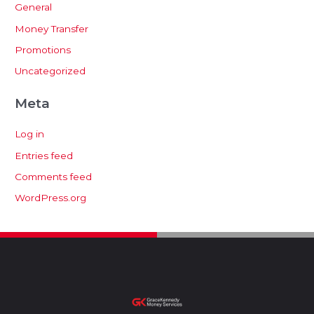
General
Money Transfer
Promotions
Uncategorized
Meta
Log in
Entries feed
Comments feed
WordPress.org