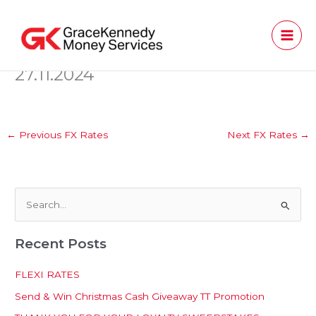
Skip
to
content
27.11.2024
←
Previous FX Rates
Next FX Rates
→
S
e
Recent Posts
a
r
FLEXI RATES
c
Send & Win Christmas Cash Giveaway TT Promotion
h