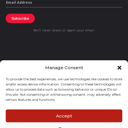
Email
Subscribe
We’ll never share or spam your email
© 2021 GraceKennedy Limited
Manage Consent
To provide the best experiences, we use technologies like cookies to store
Gracekennedy Money Services And The Logo Are Registered
and/or access device information. Consenting to these technologies will
Trademarks Of Gracekennedy Limited.
allow us to process data such as browsing behavior or unique IDs on
this site. Not consenting or withdrawing consent, may adversely affect
certain features and functions.
Accept