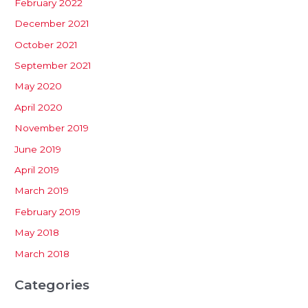
February 2022
December 2021
October 2021
September 2021
May 2020
April 2020
November 2019
June 2019
April 2019
March 2019
February 2019
May 2018
March 2018
Categories