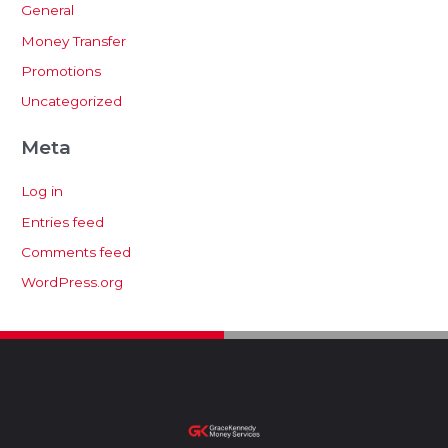
General
Money Transfer
Promotions
Uncategorized
Meta
Log in
Entries feed
Comments feed
WordPress.org