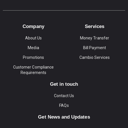
Company
Services
About Us
Money Transfer
Media
Bill Payment
Promotions
Cambio Services
Customer Compliance
Requirements
Get in touch
Contact Us
FAQs
Get News and Updates