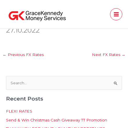
Skip
to
content
27.10.2022
←
Previous FX Rates
Next FX Rates
→
S
e
Recent Posts
a
r
FLEXI RATES
c
Send & Win Christmas Cash Giveaway TT Promotion
h