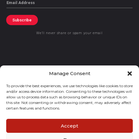
Email
Subscribe
We’ll never share or spam your email
© 2021 GraceKennedy Limited
Manage Consent
To provide the best experiences, we use technologies like cookies to store
Gracekennedy Money Services And The Logo Are Registered
and/or access device information. Consenting to these technologies will
Trademarks Of Gracekennedy Limited.
allow us to process data such as browsing behavior or unique IDs on
this site. Not consenting or withdrawing consent, may adversely affect
certain features and functions.
Accept