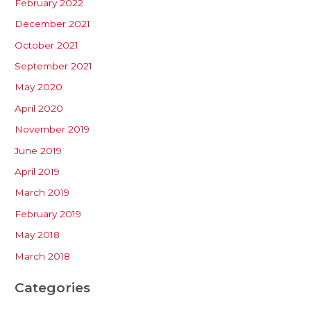
February 2022
December 2021
October 2021
September 2021
May 2020
April 2020
November 2019
June 2019
April 2019
March 2019
February 2019
May 2018
March 2018
Categories