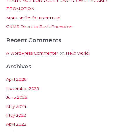
THANK YOU FOR YOUR LOYALTY SWEEPSTAKES
f
PROMOTION
o
More Smiles for Mom+Dad
r
:
GKMS Direct to Bank Promotion
Recent Comments
A WordPress Commenter
on
Hello world!
Archives
April 2026
November 2025
June 2025
May 2024
May 2022
April 2022