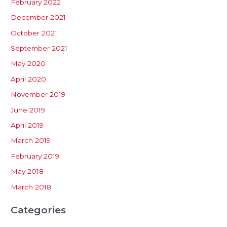
February 2022
December 2021
October 2021
September 2021
May 2020
April 2020
November 2019
June 2019
April 2019
March 2019
February 2019
May 2018
March 2018
Categories