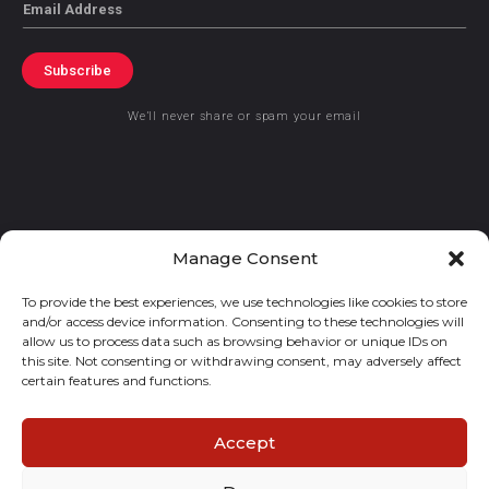
Email
Subscribe
We’ll never share or spam your email
© 2021 GraceKennedy Limited
Manage Consent
To provide the best experiences, we use technologies like cookies to store
Gracekennedy Money Services And The Logo Are Registered
and/or access device information. Consenting to these technologies will
Trademarks Of Gracekennedy Limited.
allow us to process data such as browsing behavior or unique IDs on
this site. Not consenting or withdrawing consent, may adversely affect
certain features and functions.
Accept