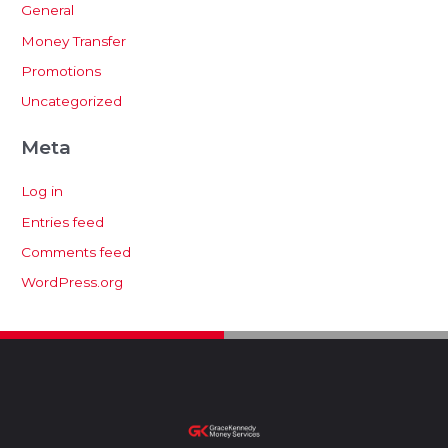
General
Money Transfer
Promotions
Uncategorized
Meta
Log in
Entries feed
Comments feed
WordPress.org