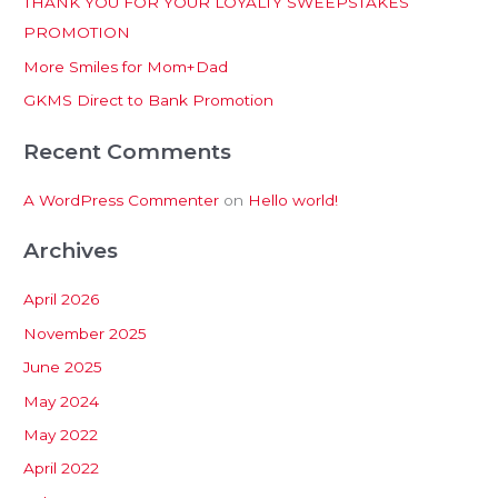
THANK YOU FOR YOUR LOYALTY SWEEPSTAKES
f
PROMOTION
o
More Smiles for Mom+Dad
r
:
GKMS Direct to Bank Promotion
Recent Comments
A WordPress Commenter
on
Hello world!
Archives
April 2026
November 2025
June 2025
May 2024
May 2022
April 2022