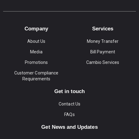
Company
Services
About Us
Money Transfer
Media
Bill Payment
Promotions
Cambio Services
Customer Compliance
Requirements
Get in touch
Contact Us
FAQs
Get News and Updates