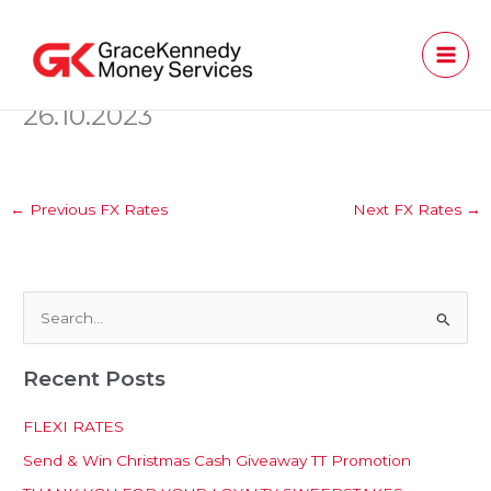
Skip
to
content
26.10.2023
←
Previous FX Rates
Next FX Rates
→
S
e
Recent Posts
a
r
FLEXI RATES
c
Send & Win Christmas Cash Giveaway TT Promotion
h