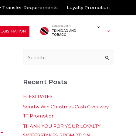
 Transfer Requirements
Loyalty Promotion
Select Country
REGISTRATION
TRINIDAD AND
TOBAGO
S
e
a
Recent Posts
r
c
FLEXI RATES
h
Send & Win Christmas Cash Giveaway
f
TT Promotion
o
THANK YOU FOR YOUR LOYALTY
r
→
SWEEPSTAKES PROMOTION