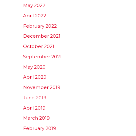
May 2022
April 2022
February 2022
December 2021
October 2021
September 2021
May 2020
April 2020
November 2019
June 2019
April 2019
March 2019
February 2019