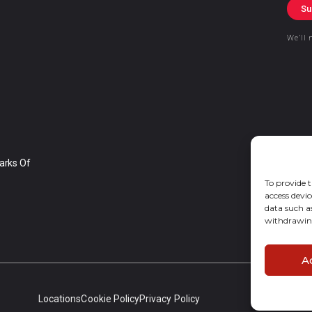
Su
We’ll 
arks Of
To provide t
access devic
data such a
withdrawing
A
Locations
Cookie Policy
Privacy Policy