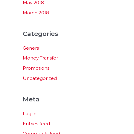
May 2018
March 2018
Categories
General
Money Transfer
Promotions
Uncategorized
Meta
Log in
Entries feed
Comments feed