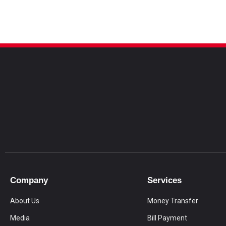
Company
Services
About Us
Money Transfer
Media
Bill Payment