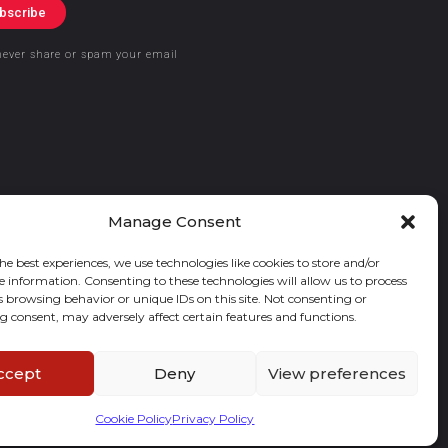
bscribe
never share or spam your email
Manage Consent
he best experiences, we use technologies like cookies to store and/or
e information. Consenting to these technologies will allow us to process
s browsing behavior or unique IDs on this site. Not consenting or
 consent, may adversely affect certain features and functions.
ccept
Deny
View preferences
Cookie Policy
Privacy Policy