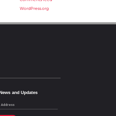
WordPress.org
 News and Updates