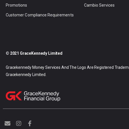
Promotions
Cambio Services
Customer Compliance Requirements
© 2021 GraceKennedy Limited
Gracekennedy Money Services And The Logo Are Registered Tradem
Gracekennedy Limited.
E
I
F
n
n
a