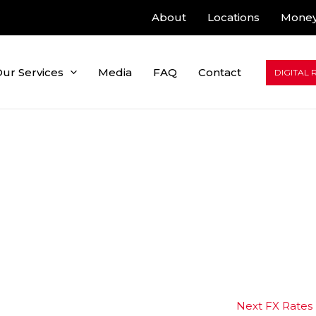
About
Locations
Money
ur Services
Media
FAQ
Contact
DIGITAL 
Next FX Rates