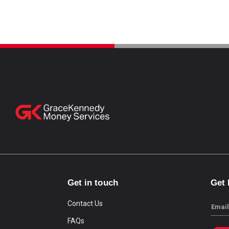
Get in touch
Get
Contact Us
Email
FAQs