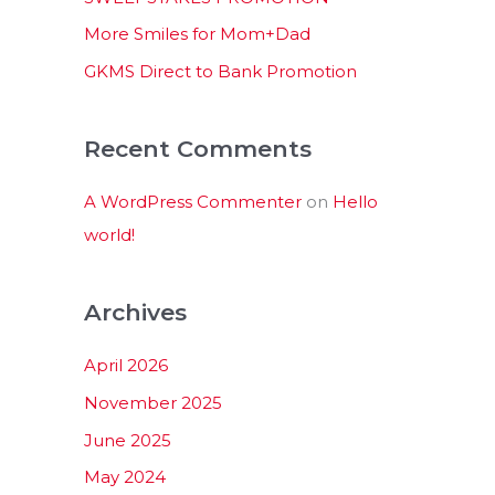
:
More Smiles for Mom+Dad
GKMS Direct to Bank Promotion
Recent Comments
A WordPress Commenter
on
Hello
world!
Archives
April 2026
November 2025
June 2025
May 2024