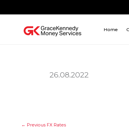
Skip
to
content
Home
O
26.08.2022
←
Previous FX Rates