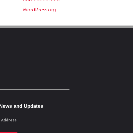
WordPress.org
 News and Updates