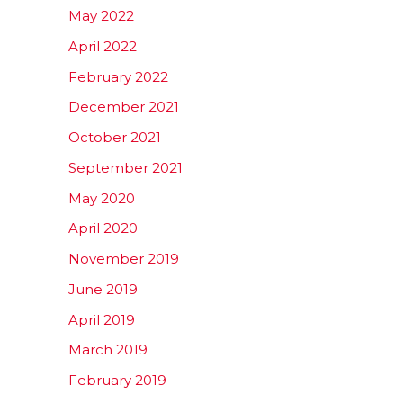
May 2022
April 2022
February 2022
December 2021
October 2021
September 2021
May 2020
April 2020
November 2019
June 2019
April 2019
March 2019
February 2019