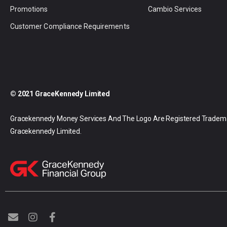
Promotions
Cambio Services
Customer Compliance Requirements
© 2021 GraceKennedy Limited
Gracekennedy Money Services And The Logo Are Registered Tradem
Gracekennedy Limited.
E
I
F
n
n
a