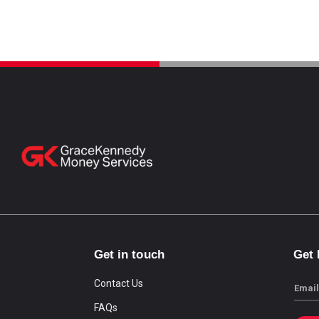
Get in touch
Get
Contact Us
Email
FAQs