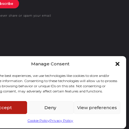
bscribe
never share or spam your email
Manage Consent
he best experiences, we use technologies like cookies to store and/or
e information. Consenting to these technologies will allow us to process
s browsing behavior or unique IDs on this site. Not consenting or
 consent, may adversely affect certain features and functions.
ccept
Deny
View preferences
Cookie Policy
Privacy Policy