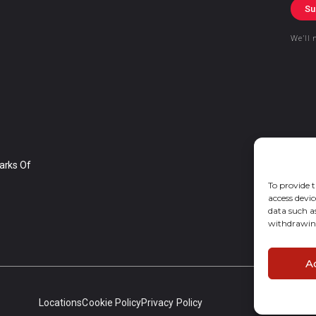
Su
We’ll 
arks Of
To provide t
access devic
data such a
withdrawing
A
Locations
Cookie Policy
Privacy Policy