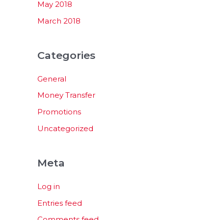
May 2018
March 2018
Categories
General
Money Transfer
Promotions
Uncategorized
Meta
Log in
Entries feed
Comments feed