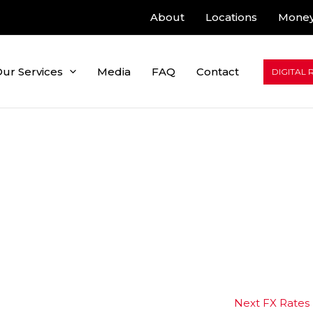
About
Locations
Money
ur Services
Media
FAQ
Contact
DIGITAL 
Next FX Rates