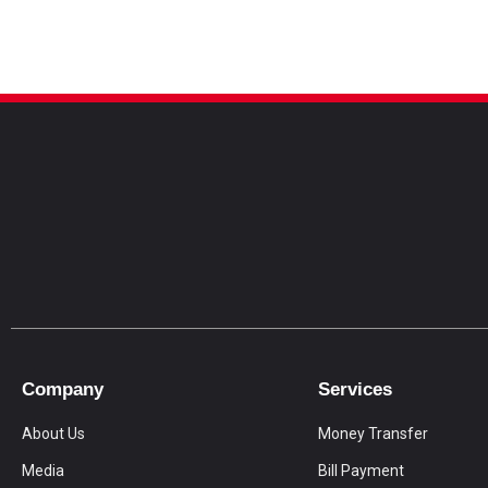
Company
Services
About Us
Money Transfer
Media
Bill Payment