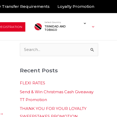
 Transfer Requirements
Loyalty Promotion
Select Country
REGISTRATION
TRINIDAD AND
TOBAGO
S
e
a
Recent Posts
r
c
FLEXI RATES
h
Send & Win Christmas Cash Giveaway
f
TT Promotion
o
THANK YOU FOR YOUR LOYALTY
r
→
SWEEPSTAKES PROMOTION