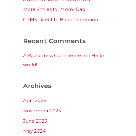
:
More Smiles for Mom+Dad
GKMS Direct to Bank Promotion
Recent Comments
A WordPress Commenter
on
Hello
world!
Archives
April 2026
November 2025
June 2025
May 2024