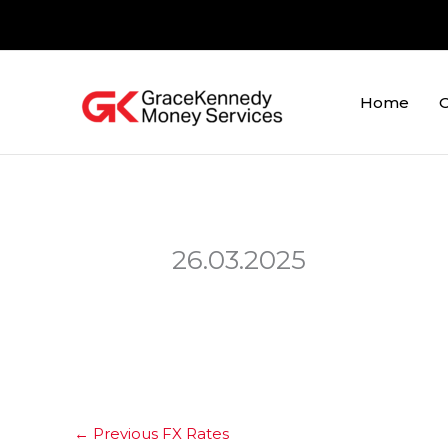
Skip
to
content
Home
O
26.03.2025
←
Previous FX Rates