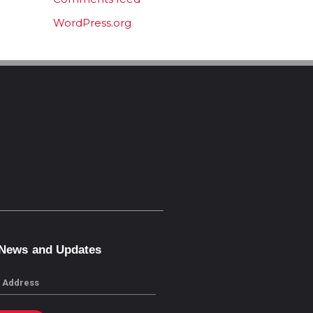
WordPress.org
 News and Updates