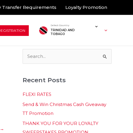
 Transfer Requirements
Loyalty Promotion
Select Country
REGISTRATION
TRINIDAD AND
TOBAGO
S
e
a
Recent Posts
r
c
FLEXI RATES
h
Send & Win Christmas Cash Giveaway
f
TT Promotion
o
THANK YOU FOR YOUR LOYALTY
r
→
SWEEPSTAKES PROMOTION