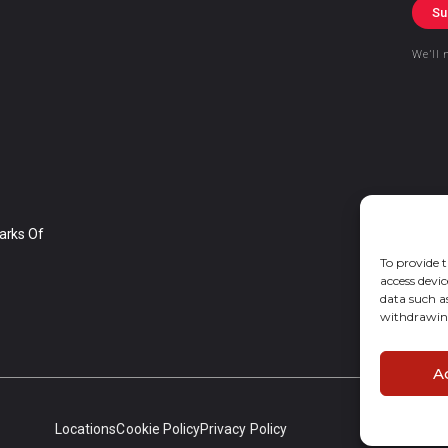
Su
We’ll 
arks Of
To provide t
access devic
data such a
withdrawing
A
Locations
Cookie Policy
Privacy Policy