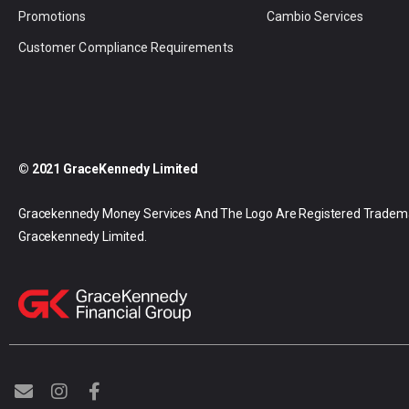
Promotions
Cambio Services
Customer Compliance Requirements
© 2021 GraceKennedy Limited
Gracekennedy Money Services And The Logo Are Registered Tradem
Gracekennedy Limited.
E
I
F
n
n
a