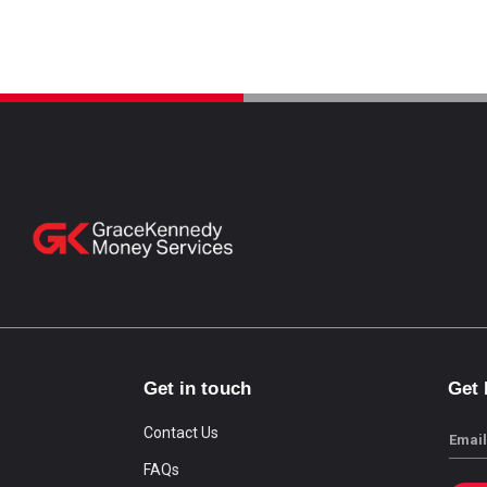
Get in touch
Get
Contact Us
Email
FAQs