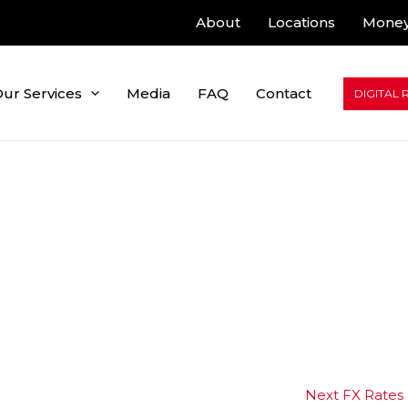
About
Locations
Money
ur Services
Media
FAQ
Contact
DIGITAL 
Next FX Rates