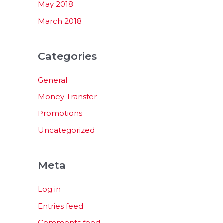
May 2018
March 2018
Categories
General
Money Transfer
Promotions
Uncategorized
Meta
Log in
Entries feed
Comments feed