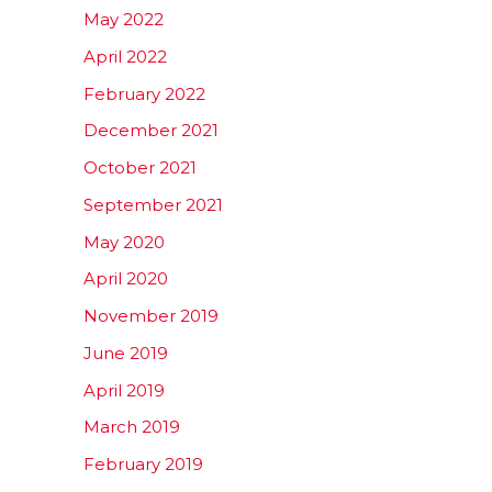
May 2022
April 2022
February 2022
December 2021
October 2021
September 2021
May 2020
April 2020
November 2019
June 2019
April 2019
March 2019
February 2019