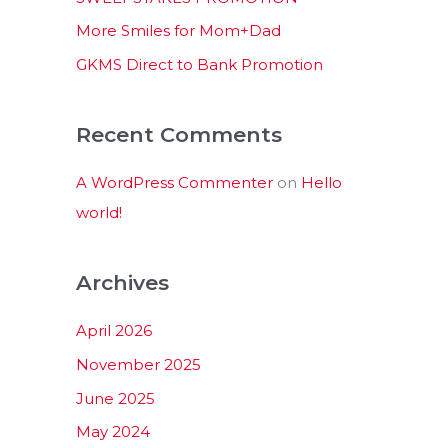
:
More Smiles for Mom+Dad
GKMS Direct to Bank Promotion
Recent Comments
A WordPress Commenter
on
Hello
world!
Archives
April 2026
November 2025
June 2025
May 2024