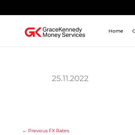
Skip
to
content
Home
O
25.11.2022
←
Previous FX Rates