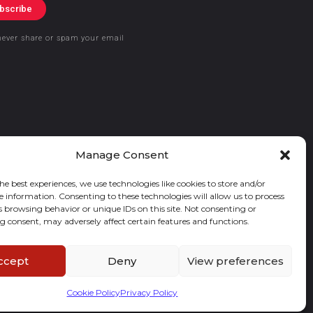
bscribe
never share or spam your email
Manage Consent
he best experiences, we use technologies like cookies to store and/or
e information. Consenting to these technologies will allow us to process
s browsing behavior or unique IDs on this site. Not consenting or
 consent, may adversely affect certain features and functions.
ccept
Deny
View preferences
Cookie Policy
Privacy Policy