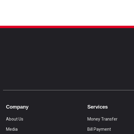
Company
Services
About Us
Money Transfer
Media
Bill Payment