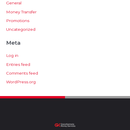
General
Money Transfer
Promotions
Uncategorized
Meta
Log in
Entries feed
Comments feed
WordPress.org