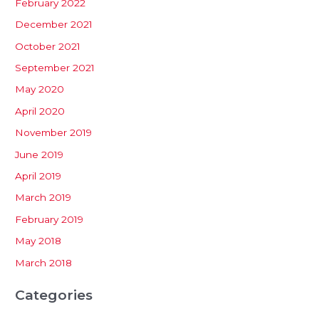
February 2022
December 2021
October 2021
September 2021
May 2020
April 2020
November 2019
June 2019
April 2019
March 2019
February 2019
May 2018
March 2018
Categories