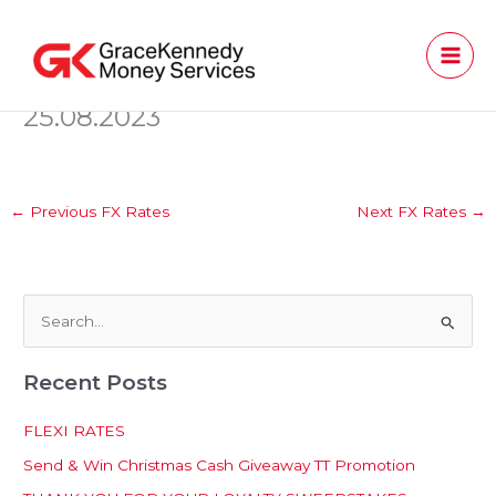
Skip
to
content
25.08.2023
←
Previous FX Rates
Next FX Rates
→
S
e
Recent Posts
a
r
FLEXI RATES
c
Send & Win Christmas Cash Giveaway TT Promotion
h