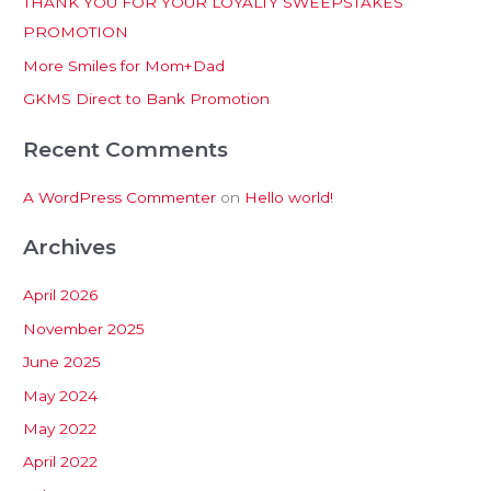
THANK YOU FOR YOUR LOYALTY SWEEPSTAKES
f
PROMOTION
o
More Smiles for Mom+Dad
r
:
GKMS Direct to Bank Promotion
Recent Comments
A WordPress Commenter
on
Hello world!
Archives
April 2026
November 2025
June 2025
May 2024
May 2022
April 2022