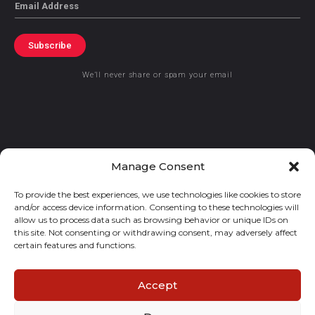
Email
Subscribe
We’ll never share or spam your email
© 2021 GraceKennedy Limited
Manage Consent
To provide the best experiences, we use technologies like cookies to store
Gracekennedy Money Services And The Logo Are Registered
and/or access device information. Consenting to these technologies will
Trademarks Of Gracekennedy Limited.
allow us to process data such as browsing behavior or unique IDs on
this site. Not consenting or withdrawing consent, may adversely affect
certain features and functions.
Accept