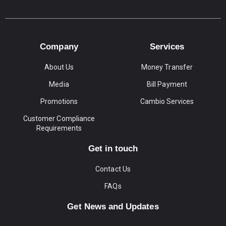
Company
Services
About Us
Money Transfer
Media
Bill Payment
Promotions
Cambio Services
Customer Compliance
Requirements
Get in touch
Contact Us
FAQs
Get News and Updates