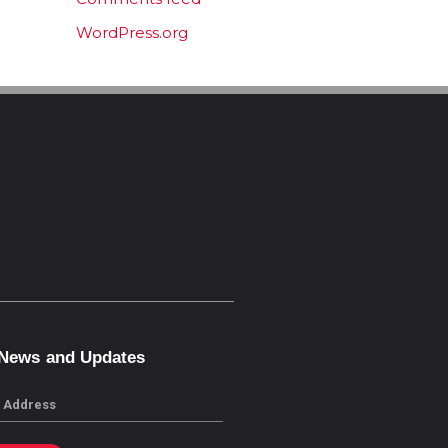
WordPress.org
 News and Updates