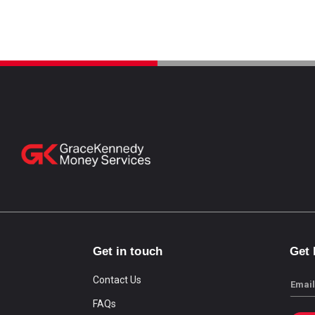
Get in touch
Get
Contact Us
Email
FAQs