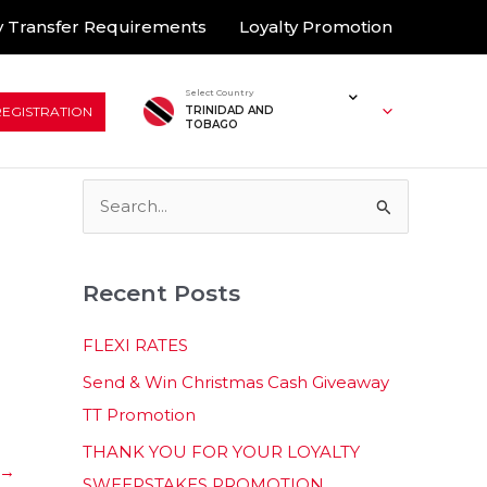
 Transfer Requirements
Loyalty Promotion
Select Country
REGISTRATION
TRINIDAD AND
TOBAGO
S
e
a
Recent Posts
r
c
FLEXI RATES
h
Send & Win Christmas Cash Giveaway
f
TT Promotion
o
THANK YOU FOR YOUR LOYALTY
r
→
SWEEPSTAKES PROMOTION