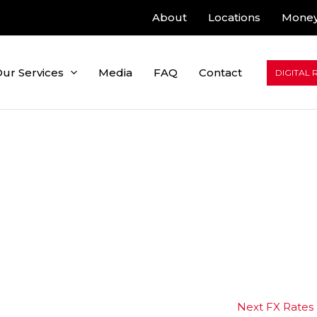
About
Locations
Money
ur Services
Media
FAQ
Contact
DIGITAL 
Next FX Rates