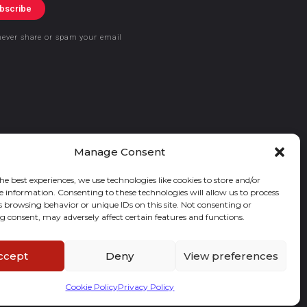
bscribe
never share or spam your email
Manage Consent
he best experiences, we use technologies like cookies to store and/or
e information. Consenting to these technologies will allow us to process
s browsing behavior or unique IDs on this site. Not consenting or
 consent, may adversely affect certain features and functions.
ccept
Deny
View preferences
Cookie Policy
Privacy Policy