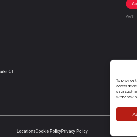
Su
We’ll 
arks Of
To provide t
access devic
data such a
withdrawing
A
Locations
Cookie Policy
Privacy Policy