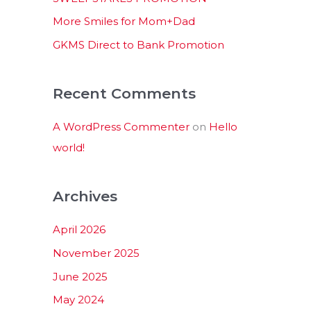
:
More Smiles for Mom+Dad
GKMS Direct to Bank Promotion
Recent Comments
A WordPress Commenter
on
Hello
world!
Archives
April 2026
November 2025
June 2025
May 2024