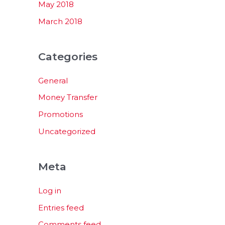
May 2018
March 2018
Categories
General
Money Transfer
Promotions
Uncategorized
Meta
Log in
Entries feed
Comments feed