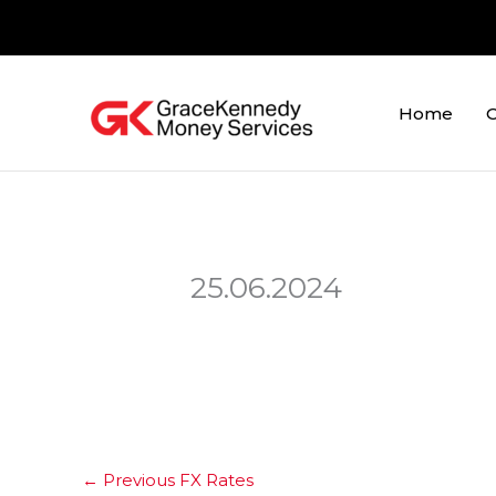
Skip
to
content
Home
O
25.06.2024
←
Previous FX Rates