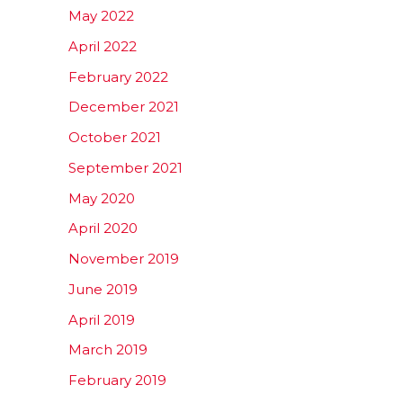
May 2022
April 2022
February 2022
December 2021
October 2021
September 2021
May 2020
April 2020
November 2019
June 2019
April 2019
March 2019
February 2019