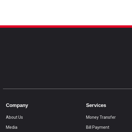
Company
Services
About Us
Money Transfer
Media
Bill Payment