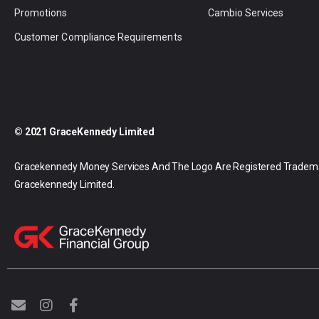
Promotions
Cambio Services
Customer Compliance Requirements
© 2021 GraceKennedy Limited
Gracekennedy Money Services And The Logo Are Registered Tradem
Gracekennedy Limited.
E
I
F
n
n
a