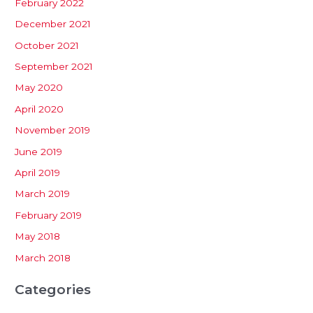
February 2022
December 2021
October 2021
September 2021
May 2020
April 2020
November 2019
June 2019
April 2019
March 2019
February 2019
May 2018
March 2018
Categories