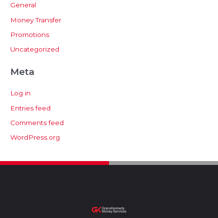
General
Money Transfer
Promotions
Uncategorized
Meta
Log in
Entries feed
Comments feed
WordPress.org