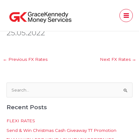
Skip
to
content
25.05.2022
←
Previous FX Rates
Next FX Rates
→
S
e
Recent Posts
a
r
FLEXI RATES
c
Send & Win Christmas Cash Giveaway TT Promotion
h