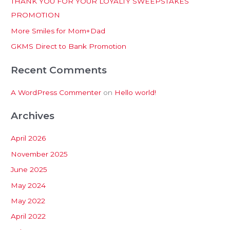
THANK YOU FOR YOUR LOYALTY SWEEPSTAKES
f
PROMOTION
o
More Smiles for Mom+Dad
r
:
GKMS Direct to Bank Promotion
Recent Comments
A WordPress Commenter
on
Hello world!
Archives
April 2026
November 2025
June 2025
May 2024
May 2022
April 2022