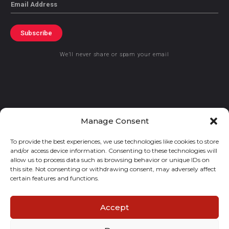
Email
Subscribe
We’ll never share or spam your email
© 2021 GraceKennedy Limited
Manage Consent
To provide the best experiences, we use technologies like cookies to store
Gracekennedy Money Services And The Logo Are Registered
and/or access device information. Consenting to these technologies will
Trademarks Of Gracekennedy Limited.
allow us to process data such as browsing behavior or unique IDs on
this site. Not consenting or withdrawing consent, may adversely affect
certain features and functions.
Accept