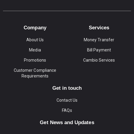
Company
Services
About Us
Money Transfer
Media
Bill Payment
Promotions
Cambio Services
Customer Compliance
Requirements
Get in touch
Contact Us
FAQs
Get News and Updates