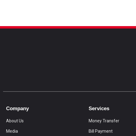
Company
Services
About Us
Money Transfer
Media
Bill Payment