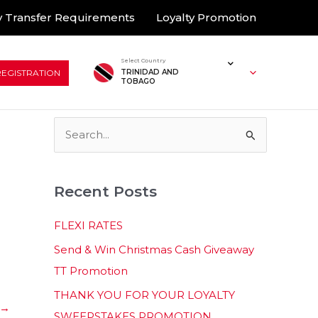
 Transfer Requirements
Loyalty Promotion
Select Country
REGISTRATION
TRINIDAD AND
TOBAGO
S
e
a
Recent Posts
r
c
FLEXI RATES
h
Send & Win Christmas Cash Giveaway
f
TT Promotion
o
THANK YOU FOR YOUR LOYALTY
r
→
SWEEPSTAKES PROMOTION