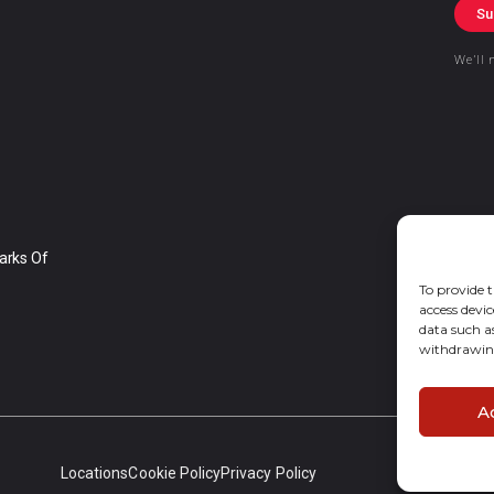
Su
We’ll 
arks Of
To provide t
access devic
data such a
withdrawing
A
Locations
Cookie Policy
Privacy Policy