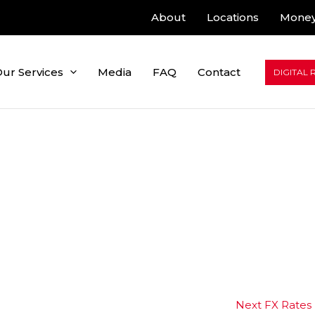
About
Locations
Money
ur Services
Media
FAQ
Contact
DIGITAL 
Next FX Rates