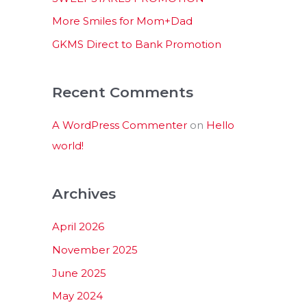
:
More Smiles for Mom+Dad
GKMS Direct to Bank Promotion
Recent Comments
A WordPress Commenter
on
Hello
world!
Archives
April 2026
November 2025
June 2025
May 2024