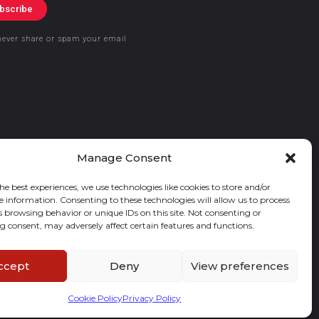
bscribe
never share or spam your email
Manage Consent
he best experiences, we use technologies like cookies to store and/or
e information. Consenting to these technologies will allow us to process
s browsing behavior or unique IDs on this site. Not consenting or
 consent, may adversely affect certain features and functions.
ccept
Deny
View preferences
Cookie Policy
Privacy Policy