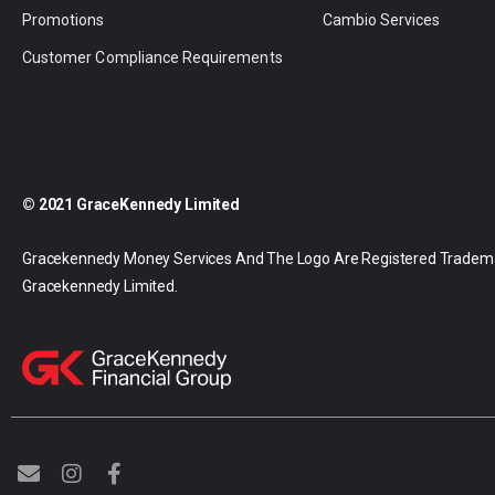
Promotions
Cambio Services
Customer Compliance Requirements
© 2021 GraceKennedy Limited
Gracekennedy Money Services And The Logo Are Registered Tradem
Gracekennedy Limited.
E
I
F
n
n
a