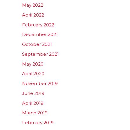
May 2022
April 2022
February 2022
December 2021
October 2021
September 2021
May 2020
April 2020
November 2019
June 2019
April 2019
March 2019
February 2019