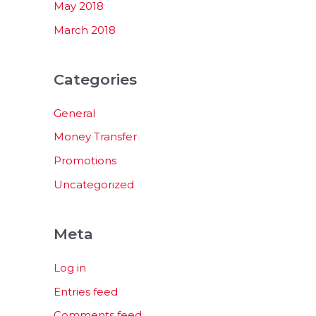
May 2018
March 2018
Categories
General
Money Transfer
Promotions
Uncategorized
Meta
Log in
Entries feed
Comments feed