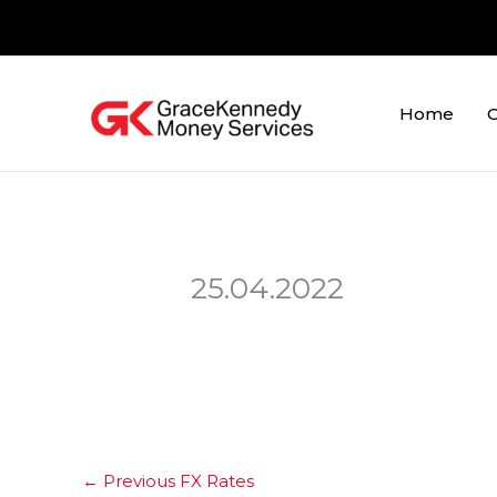
Skip
to
content
Home
O
25.04.2022
←
Previous FX Rates