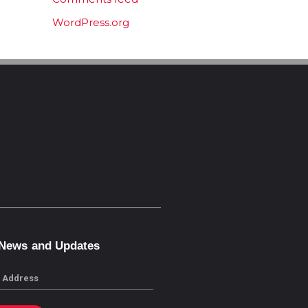
WordPress.org
 News and Updates