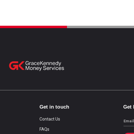
Get in touch
Get
Contact Us
Email
FAQs