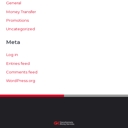
General
Money Transfer
Promotions
Uncategorized
Meta
Log in
Entries feed
Comments feed
WordPress.org