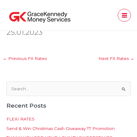
Skip
to
content
25.01.2023
←
Previous FX Rates
Next FX Rates
→
S
e
Recent Posts
a
r
FLEXI RATES
c
Send & Win Christmas Cash Giveaway TT Promotion
h