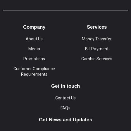
Company
Services
About Us
Money Transfer
Media
Bill Payment
Promotions
Cambio Services
Customer Compliance
Requirements
Get in touch
Contact Us
FAQs
Get News and Updates