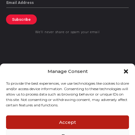
Email
Subscribe
We’ll never share or spam your email
© 2021 GraceKennedy Limited
Manage Consent
To provide the best experiences, we use technologies like cookies to store
Gracekennedy Money Services And The Logo Are Registered
and/or access device information. Consenting to these technologies will
Trademarks Of Gracekennedy Limited.
allow us to process data such as browsing behavior or unique IDs on
this site. Not consenting or withdrawing consent, may adversely affect
certain features and functions.
Accept