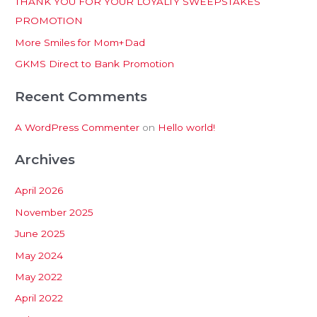
THANK YOU FOR YOUR LOYALTY SWEEPSTAKES
f
PROMOTION
o
More Smiles for Mom+Dad
r
:
GKMS Direct to Bank Promotion
Recent Comments
A WordPress Commenter
on
Hello world!
Archives
April 2026
November 2025
June 2025
May 2024
May 2022
April 2022