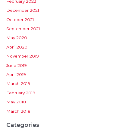
February 2022
December 2021
October 2021
September 2021
May 2020
April 2020
November 2019
June 2019
April 2019
March 2019
February 2019
May 2018
March 2018
Categories