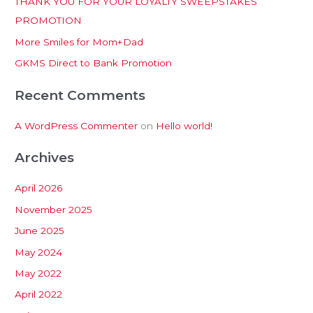
THANK YOU FOR YOUR LOYALTY SWEEPSTAKES
f
PROMOTION
o
More Smiles for Mom+Dad
r
:
GKMS Direct to Bank Promotion
Recent Comments
A WordPress Commenter
on
Hello world!
Archives
April 2026
November 2025
June 2025
May 2024
May 2022
April 2022