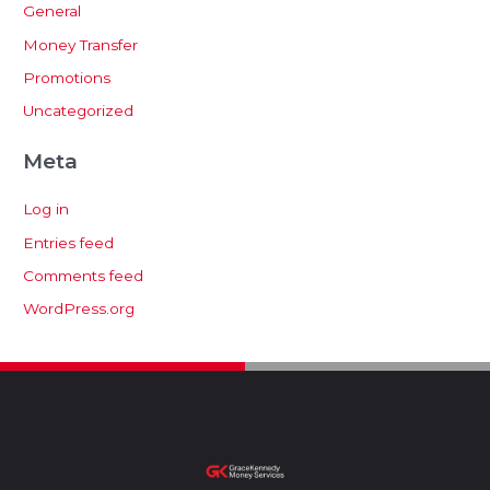
General
Money Transfer
Promotions
Uncategorized
Meta
Log in
Entries feed
Comments feed
WordPress.org