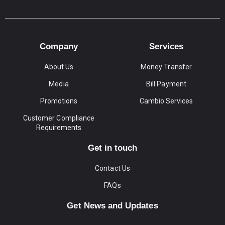
Company
Services
About Us
Money Transfer
Media
Bill Payment
Promotions
Cambio Services
Customer Compliance
Requirements
Get in touch
Contact Us
FAQs
Get News and Updates