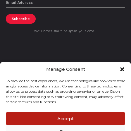
Email
Subscribe
We’ll never share or spam your email
© 2021 GraceKennedy Limited
Manage Consent
To provide the best experiences, we use technologies like cookies to store
Gracekennedy Money Services And The Logo Are Registered
and/or access device information. Consenting to these technologies will
Trademarks Of Gracekennedy Limited.
allow us to process data such as browsing behavior or unique IDs on
this site. Not consenting or withdrawing consent, may adversely affect
certain features and functions.
Accept