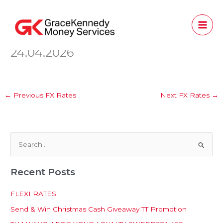
Skip
to
content
24.04.2026
←
Previous FX Rates
Next FX Rates
→
S
e
Recent Posts
a
r
FLEXI RATES
c
Send & Win Christmas Cash Giveaway TT Promotion
h