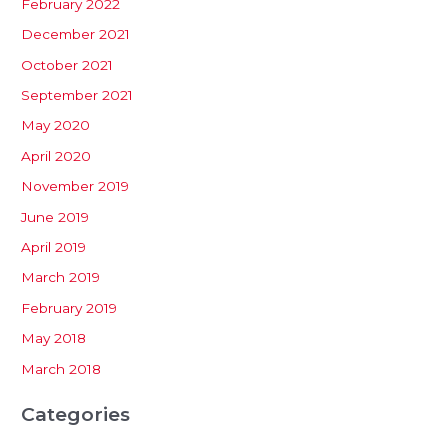
February 2022
December 2021
October 2021
September 2021
May 2020
April 2020
November 2019
June 2019
April 2019
March 2019
February 2019
May 2018
March 2018
Categories