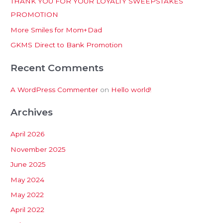
THANK YOU FOR YOUR LOYALTY SWEEPSTAKES
f
PROMOTION
o
More Smiles for Mom+Dad
r
:
GKMS Direct to Bank Promotion
Recent Comments
A WordPress Commenter
on
Hello world!
Archives
April 2026
November 2025
June 2025
May 2024
May 2022
April 2022