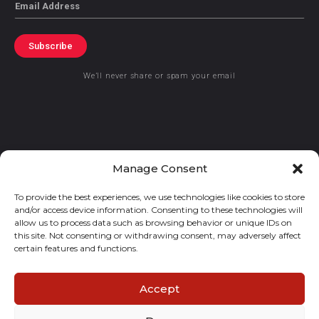
Email
Subscribe
We’ll never share or spam your email
© 2021 GraceKennedy Limited
Manage Consent
To provide the best experiences, we use technologies like cookies to store
Gracekennedy Money Services And The Logo Are Registered
and/or access device information. Consenting to these technologies will
Trademarks Of Gracekennedy Limited.
allow us to process data such as browsing behavior or unique IDs on
this site. Not consenting or withdrawing consent, may adversely affect
certain features and functions.
Accept