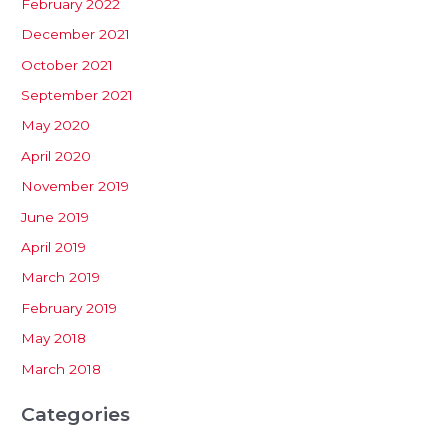
February 2022
December 2021
October 2021
September 2021
May 2020
April 2020
November 2019
June 2019
April 2019
March 2019
February 2019
May 2018
March 2018
Categories