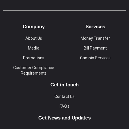
Company
Services
About Us
Money Transfer
Media
Bill Payment
Promotions
Cambio Services
Customer Compliance
Requirements
Get in touch
Contact Us
FAQs
Get News and Updates