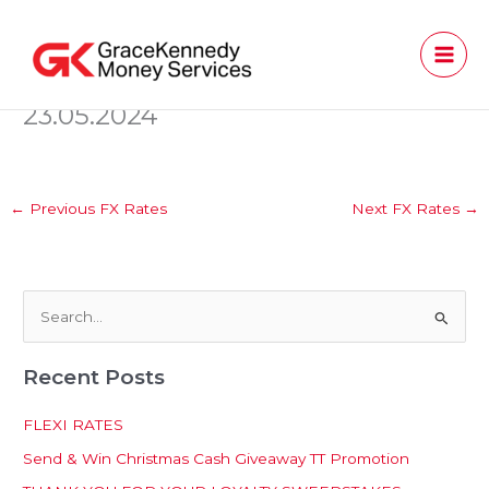
Skip
to
content
23.05.2024
←
Previous FX Rates
Next FX Rates
→
S
e
Recent Posts
a
r
FLEXI RATES
c
Send & Win Christmas Cash Giveaway TT Promotion
h