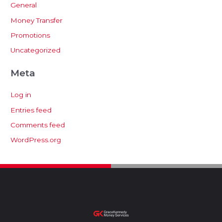
General
Money Transfer
Promotions
Uncategorized
Meta
Log in
Entries feed
Comments feed
WordPress.org