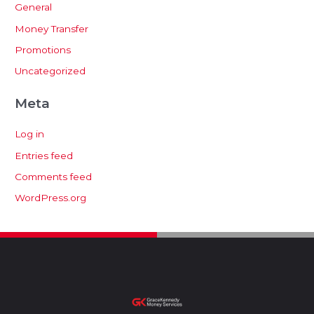
General
Money Transfer
Promotions
Uncategorized
Meta
Log in
Entries feed
Comments feed
WordPress.org