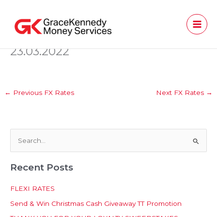
Skip
to
content
23.03.2022
←
Previous FX Rates
Next FX Rates
→
S
e
Recent Posts
a
r
FLEXI RATES
c
Send & Win Christmas Cash Giveaway TT Promotion
h