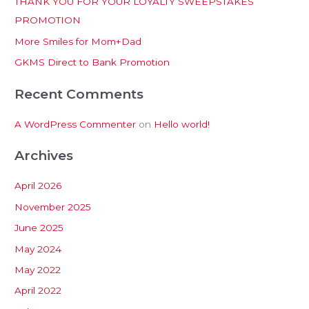
THANK YOU FOR YOUR LOYALTY SWEEPSTAKES
f
PROMOTION
o
More Smiles for Mom+Dad
r
:
GKMS Direct to Bank Promotion
Recent Comments
A WordPress Commenter
on
Hello world!
Archives
April 2026
November 2025
June 2025
May 2024
May 2022
April 2022