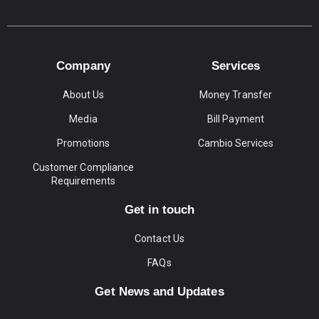
Company
Services
About Us
Money Transfer
Media
Bill Payment
Promotions
Cambio Services
Customer Compliance
Requirements
Get in touch
Contact Us
FAQs
Get News and Updates