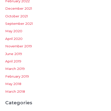
February 2022
December 2021
October 2021
September 2021
May 2020
April 2020
November 2019
June 2019
April 2019
March 2019
February 2019
May 2018
March 2018
Categories