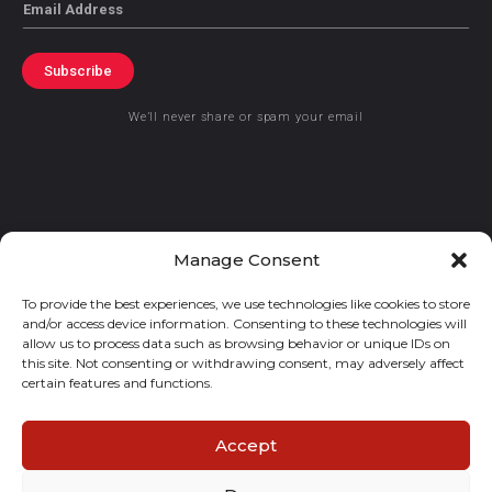
Email
Subscribe
We’ll never share or spam your email
© 2021 GraceKennedy Limited
Manage Consent
To provide the best experiences, we use technologies like cookies to store
Gracekennedy Money Services And The Logo Are Registered
and/or access device information. Consenting to these technologies will
Trademarks Of Gracekennedy Limited.
allow us to process data such as browsing behavior or unique IDs on
this site. Not consenting or withdrawing consent, may adversely affect
certain features and functions.
Accept