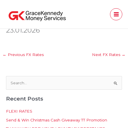
Skip
to
content
23.01.2026
←
Previous FX Rates
Next FX Rates
→
S
e
Recent Posts
a
r
FLEXI RATES
c
Send & Win Christmas Cash Giveaway TT Promotion
h