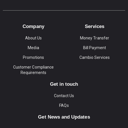
Company
Services
About Us
Money Transfer
Media
Bill Payment
Promotions
Cambio Services
Customer Compliance
Requirements
Get in touch
Contact Us
FAQs
Get News and Updates