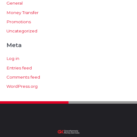
General
Money Transfer
Promotions
Uncategorized
Meta
Log in
Entries feed
Comments feed
WordPress.org