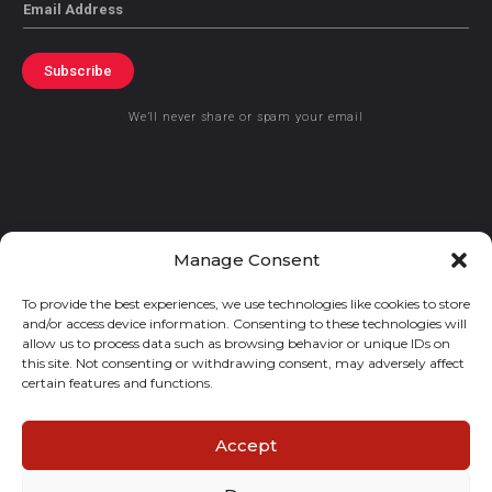
Email
Subscribe
We’ll never share or spam your email
© 2021 GraceKennedy Limited
Manage Consent
To provide the best experiences, we use technologies like cookies to store
Gracekennedy Money Services And The Logo Are Registered
and/or access device information. Consenting to these technologies will
Trademarks Of Gracekennedy Limited.
allow us to process data such as browsing behavior or unique IDs on
this site. Not consenting or withdrawing consent, may adversely affect
certain features and functions.
Accept