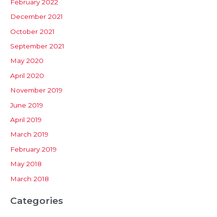
February 2022
December 2021
October 2021
September 2021
May 2020
April 2020
November 2019
June 2019
April 2019
March 2019
February 2019
May 2018
March 2018
Categories