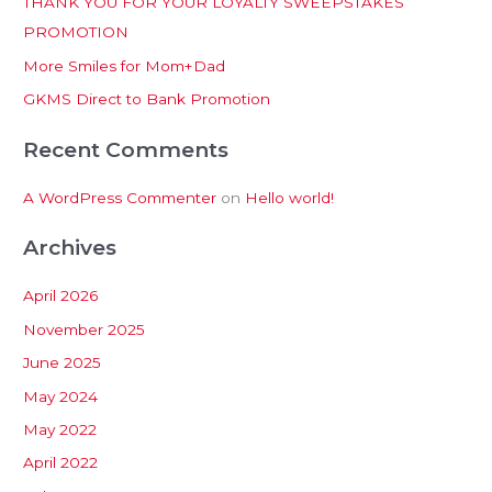
THANK YOU FOR YOUR LOYALTY SWEEPSTAKES
f
PROMOTION
o
More Smiles for Mom+Dad
r
:
GKMS Direct to Bank Promotion
Recent Comments
A WordPress Commenter
on
Hello world!
Archives
April 2026
November 2025
June 2025
May 2024
May 2022
April 2022