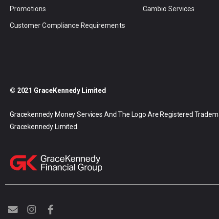
Promotions
Cambio Services
Customer Compliance Requirements
© 2021 GraceKennedy Limited
Gracekennedy Money Services And The Logo Are Registered Tradem
Gracekennedy Limited.
E
I
F
n
n
a