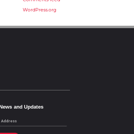
WordPress.org
 News and Updates