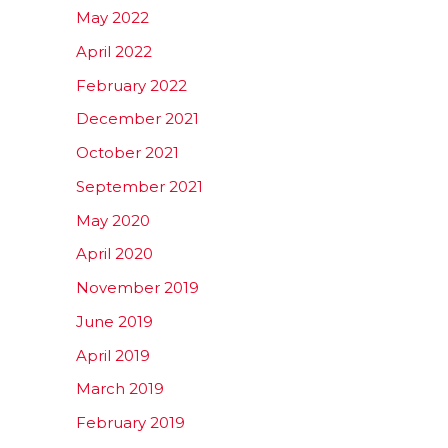
May 2022
April 2022
February 2022
December 2021
October 2021
September 2021
May 2020
April 2020
November 2019
June 2019
April 2019
March 2019
February 2019