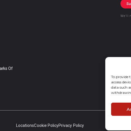
Su
We’ll 
arks Of
To provide t
access devic
data such a
withdrawing
A
Locations
Cookie Policy
Privacy Policy