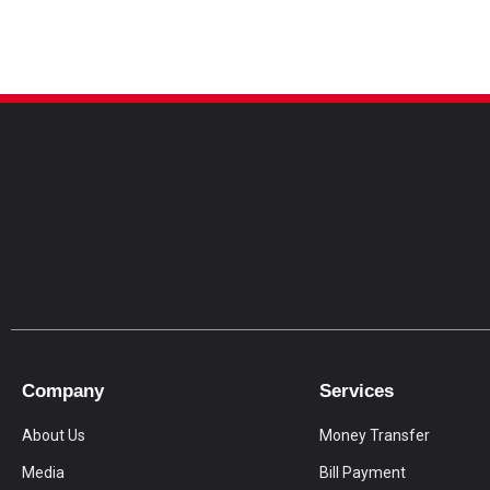
Company
Services
About Us
Money Transfer
Media
Bill Payment