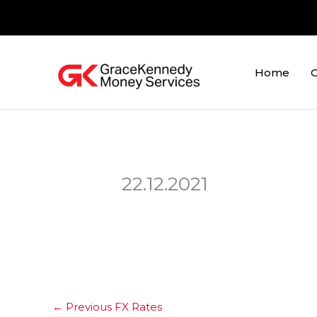
Skip
to
content
Home
O
22.12.2021
←
Previous FX Rates