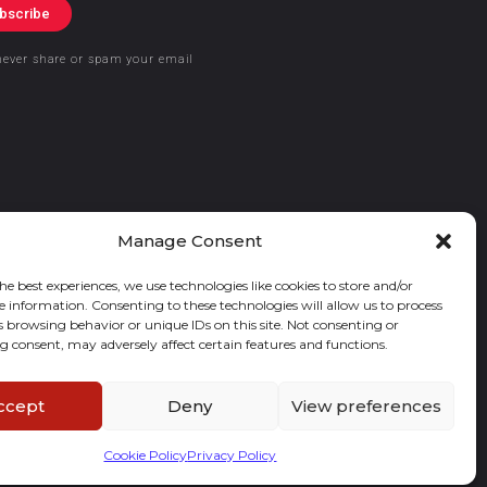
bscribe
never share or spam your email
Manage Consent
he best experiences, we use technologies like cookies to store and/or
e information. Consenting to these technologies will allow us to process
s browsing behavior or unique IDs on this site. Not consenting or
 consent, may adversely affect certain features and functions.
ccept
Deny
View preferences
Cookie Policy
Privacy Policy