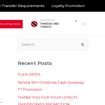
 Transfer Requirements
Loyalty Promotion
Select Country
REGISTRATION
TRINIDAD AND
TOBAGO
S
e
a
Recent Posts
r
c
FLEXI RATES
h
Send & Win Christmas Cash Giveaway
f
TT Promotion
o
THANK YOU FOR YOUR LOYALTY
r
→
SWEEPSTAKES PROMOTION