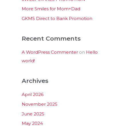
:
More Smiles for Mom+Dad
GKMS Direct to Bank Promotion
Recent Comments
A WordPress Commenter
on
Hello
world!
Archives
April 2026
November 2025
June 2025
May 2024