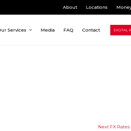
About
Locations
Money
ur Services
Media
FAQ
Contact
DIGITAL 
Next FX Rates