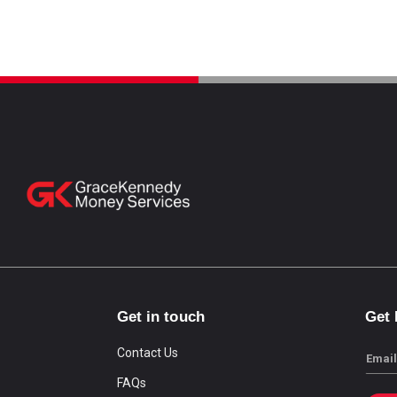
Get in touch
Get
Contact Us
Email
FAQs