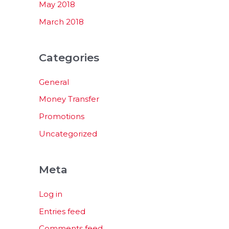
May 2018
March 2018
Categories
General
Money Transfer
Promotions
Uncategorized
Meta
Log in
Entries feed
Comments feed