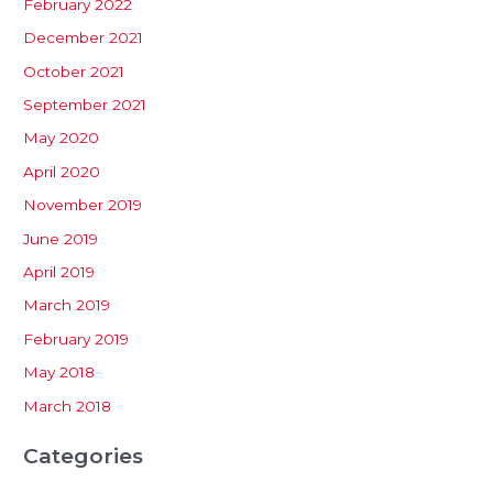
February 2022
December 2021
October 2021
September 2021
May 2020
April 2020
November 2019
June 2019
April 2019
March 2019
February 2019
May 2018
March 2018
Categories