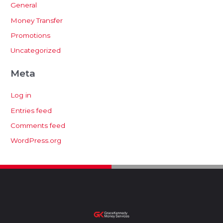
General
Money Transfer
Promotions
Uncategorized
Meta
Log in
Entries feed
Comments feed
WordPress.org