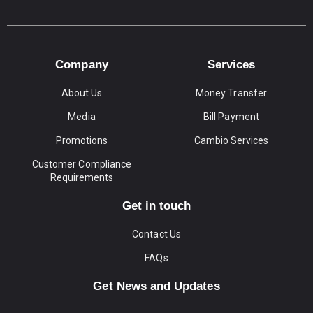
Company
Services
About Us
Money Transfer
Media
Bill Payment
Promotions
Cambio Services
Customer Compliance
Requirements
Get in touch
Contact Us
FAQs
Get News and Updates