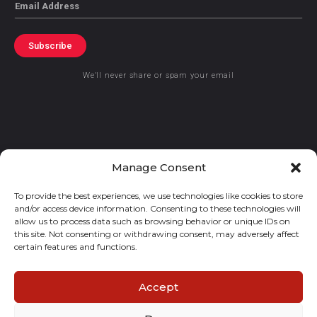
Email
Subscribe
We’ll never share or spam your email
© 2021 GraceKennedy Limited
Manage Consent
To provide the best experiences, we use technologies like cookies to store
Gracekennedy Money Services And The Logo Are Registered
and/or access device information. Consenting to these technologies will
Trademarks Of Gracekennedy Limited.
allow us to process data such as browsing behavior or unique IDs on
this site. Not consenting or withdrawing consent, may adversely affect
certain features and functions.
Accept