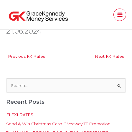
Skip
to
content
21.06.2024
←
Previous FX Rates
Next FX Rates
→
S
e
Recent Posts
a
r
FLEXI RATES
c
Send & Win Christmas Cash Giveaway TT Promotion
h