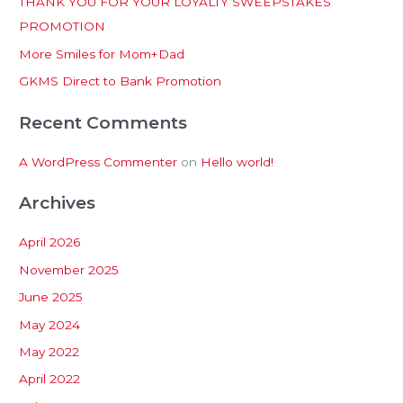
THANK YOU FOR YOUR LOYALTY SWEEPSTAKES
f
PROMOTION
o
More Smiles for Mom+Dad
r
:
GKMS Direct to Bank Promotion
Recent Comments
A WordPress Commenter
on
Hello world!
Archives
April 2026
November 2025
June 2025
May 2024
May 2022
April 2022