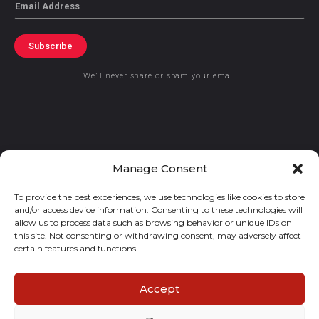
Email
Subscribe
We’ll never share or spam your email
© 2021 GraceKennedy Limited
Manage Consent
To provide the best experiences, we use technologies like cookies to store
Gracekennedy Money Services And The Logo Are Registered
and/or access device information. Consenting to these technologies will
Trademarks Of Gracekennedy Limited.
allow us to process data such as browsing behavior or unique IDs on
this site. Not consenting or withdrawing consent, may adversely affect
certain features and functions.
Accept