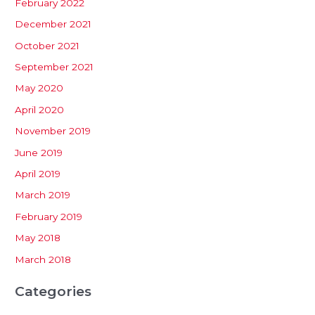
February 2022
December 2021
October 2021
September 2021
May 2020
April 2020
November 2019
June 2019
April 2019
March 2019
February 2019
May 2018
March 2018
Categories