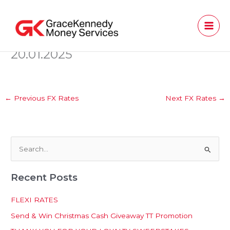
Skip
to
content
20.01.2025
←
Previous FX Rates
Next FX Rates
→
S
e
Recent Posts
a
r
FLEXI RATES
c
Send & Win Christmas Cash Giveaway TT Promotion
h