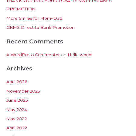
THANK YOU FOR YOUR LOYALTY SWEEPSTAKES
f
PROMOTION
o
More Smiles for Mom+Dad
r
:
GKMS Direct to Bank Promotion
Recent Comments
A WordPress Commenter
on
Hello world!
Archives
April 2026
November 2025
June 2025
May 2024
May 2022
April 2022