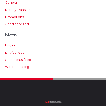
General
Money Transfer
Promotions
Uncategorized
Meta
Log in
Entries feed
Comments feed
WordPress.org