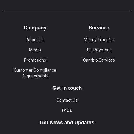
Company
Services
About Us
Money Transfer
Media
Bill Payment
Promotions
Cambio Services
Customer Compliance
Requirements
Get in touch
Contact Us
FAQs
Get News and Updates