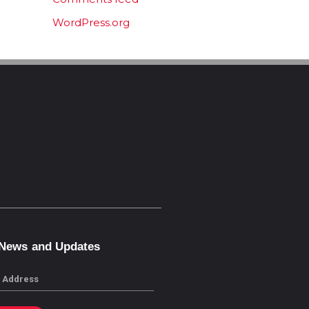
WordPress.org
 News and Updates