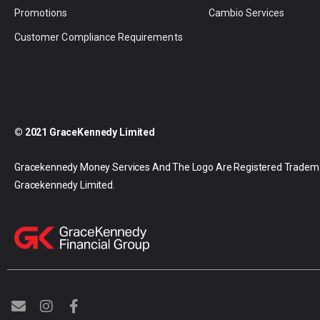
Promotions
Cambio Services
Customer Compliance Requirements
© 2021 GraceKennedy Limited
Gracekennedy Money Services And The Logo Are Registered Tradem
Gracekennedy Limited.
E
I
F
n
n
a