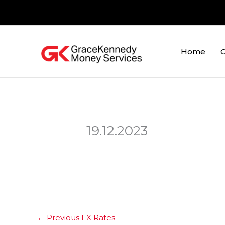
Skip
to
content
Home
O
19.12.2023
←
Previous FX Rates