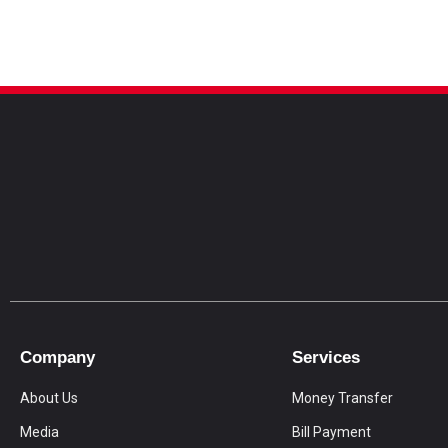
Company
Services
About Us
Money Transfer
Media
Bill Payment