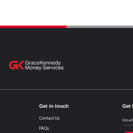
Get in touch
Get
Contact Us
Email
FAQs