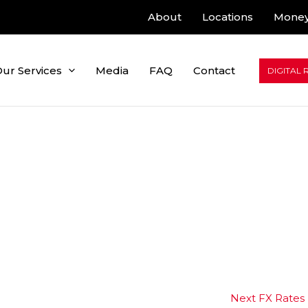
About
Locations
Money
ur Services
Media
FAQ
Contact
DIGITAL 
Next FX Rates