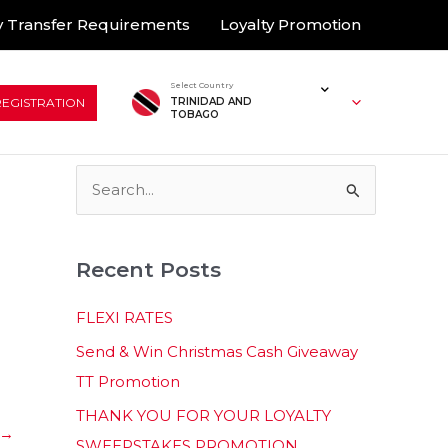
 Transfer Requirements
Loyalty Promotion
Select Country
REGISTRATION
TRINIDAD AND
TOBAGO
S
e
a
Recent Posts
r
c
FLEXI RATES
h
Send & Win Christmas Cash Giveaway
f
TT Promotion
o
THANK YOU FOR YOUR LOYALTY
r
→
SWEEPSTAKES PROMOTION