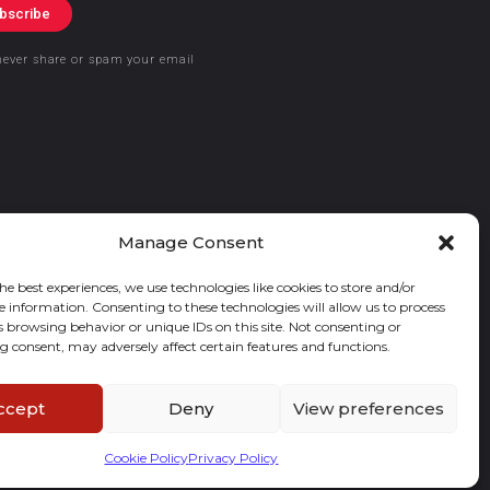
bscribe
never share or spam your email
Manage Consent
he best experiences, we use technologies like cookies to store and/or
e information. Consenting to these technologies will allow us to process
s browsing behavior or unique IDs on this site. Not consenting or
 consent, may adversely affect certain features and functions.
ccept
Deny
View preferences
Cookie Policy
Privacy Policy