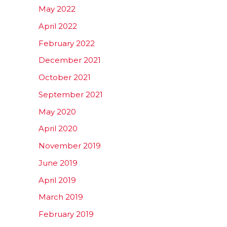
May 2022
April 2022
February 2022
December 2021
October 2021
September 2021
May 2020
April 2020
November 2019
June 2019
April 2019
March 2019
February 2019