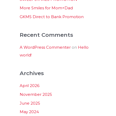
:
More Smiles for Mom+Dad
GKMS Direct to Bank Promotion
Recent Comments
A WordPress Commenter
on
Hello
world!
Archives
April 2026
November 2025
June 2025
May 2024