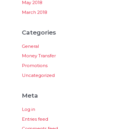
May 2018
March 2018
Categories
General
Money Transfer
Promotions
Uncategorized
Meta
Log in
Entries feed
Comments feed