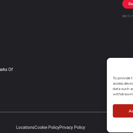
Su
We’ll 
arks Of
To provide t
access devic
data such a
withdrawing
A
Locations
Cookie Policy
Privacy Policy