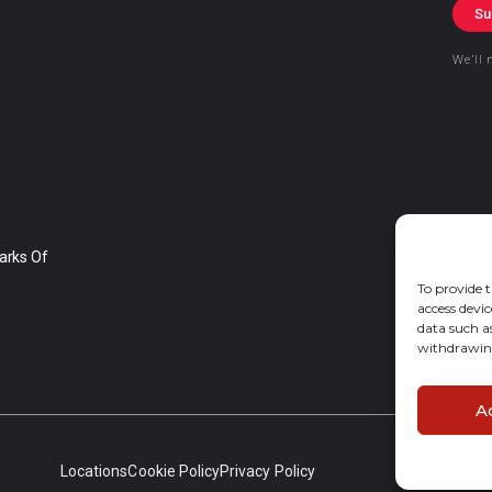
Su
We’ll 
arks Of
To provide t
access devic
data such a
withdrawing
A
Locations
Cookie Policy
Privacy Policy