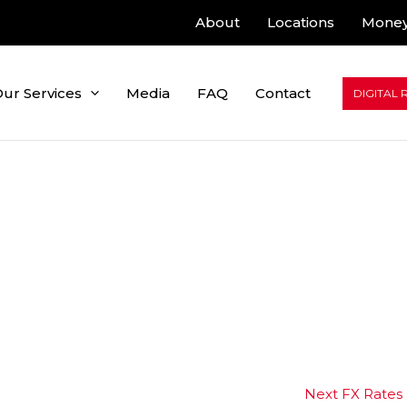
About
Locations
Money
ur Services
Media
FAQ
Contact
DIGITAL 
Next FX Rates