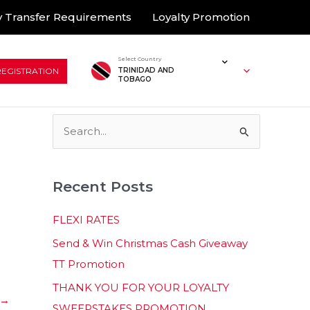
 Transfer Requirements
Loyalty Promotion
Select Country
REGISTRATION
TRINIDAD AND
TOBAGO
S
e
a
Recent Posts
r
c
FLEXI RATES
h
Send & Win Christmas Cash Giveaway
f
TT Promotion
o
THANK YOU FOR YOUR LOYALTY
r
→
SWEEPSTAKES PROMOTION