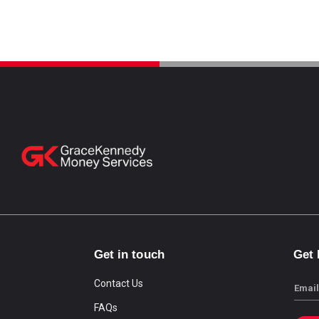
Get in touch
Get
Contact Us
Email
FAQs