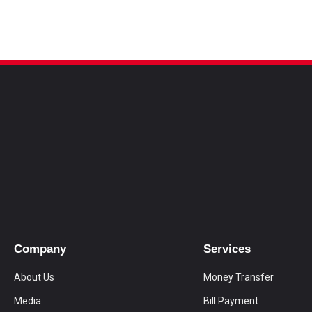
Company
Services
About Us
Money Transfer
Media
Bill Payment