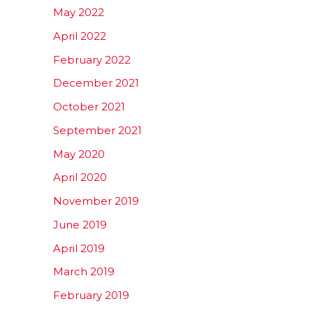
May 2022
April 2022
February 2022
December 2021
October 2021
September 2021
May 2020
April 2020
November 2019
June 2019
April 2019
March 2019
February 2019