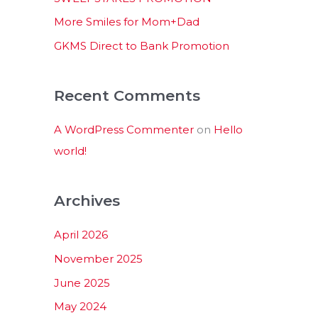
:
More Smiles for Mom+Dad
GKMS Direct to Bank Promotion
Recent Comments
A WordPress Commenter
on
Hello
world!
Archives
April 2026
November 2025
June 2025
May 2024