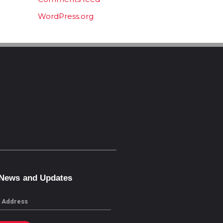
WordPress.org
 News and Updates