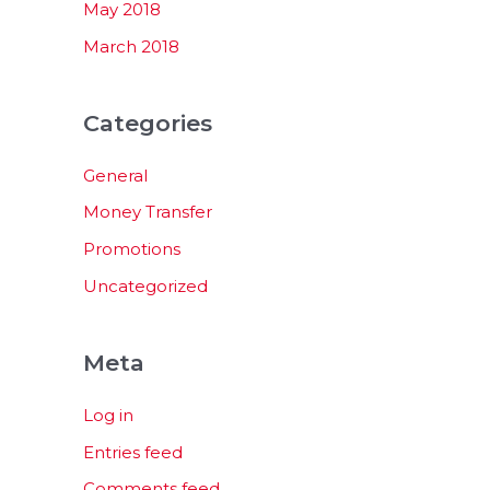
May 2018
March 2018
Categories
General
Money Transfer
Promotions
Uncategorized
Meta
Log in
Entries feed
Comments feed