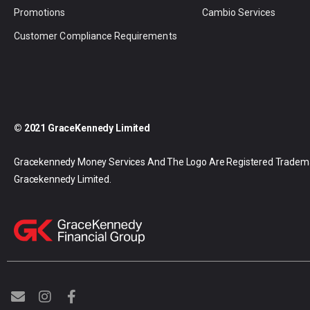
Promotions
Cambio Services
Customer Compliance Requirements
© 2021 GraceKennedy Limited
Gracekennedy Money Services And The Logo Are Registered Tradem
Gracekennedy Limited.
E
I
F
n
n
a