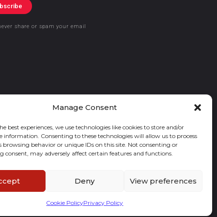
bscribe
never share or spam your email
Manage Consent
he best experiences, we use technologies like cookies to store and/or
e information. Consenting to these technologies will allow us to process
s browsing behavior or unique IDs on this site. Not consenting or
 consent, may adversely affect certain features and functions.
ccept
Deny
View preferences
Cookie Policy
Privacy Policy