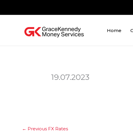
Skip
to
content
Home
O
19.07.2023
←
Previous FX Rates