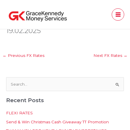
Skip
to
content
19.02.2025
←
Previous FX Rates
Next FX Rates
→
S
e
Recent Posts
a
r
FLEXI RATES
c
Send & Win Christmas Cash Giveaway TT Promotion
h