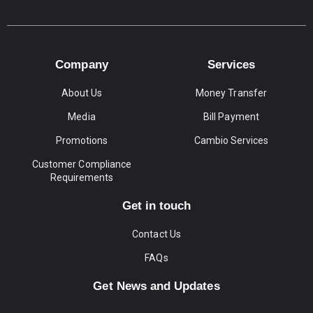
Company
Services
About Us
Money Transfer
Media
Bill Payment
Promotions
Cambio Services
Customer Compliance
Requirements
Get in touch
Contact Us
FAQs
Get News and Updates