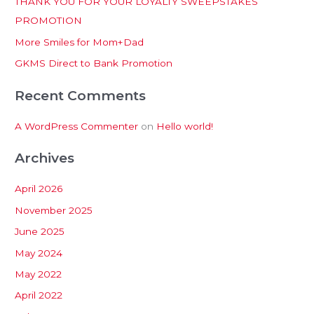
THANK YOU FOR YOUR LOYALTY SWEEPSTAKES
f
PROMOTION
o
More Smiles for Mom+Dad
r
:
GKMS Direct to Bank Promotion
Recent Comments
A WordPress Commenter
on
Hello world!
Archives
April 2026
November 2025
June 2025
May 2024
May 2022
April 2022