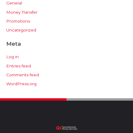
General
Money Transfer
Promotions
Uncategorized
Meta
Log in
Entries feed
Comments feed
WordPress.org