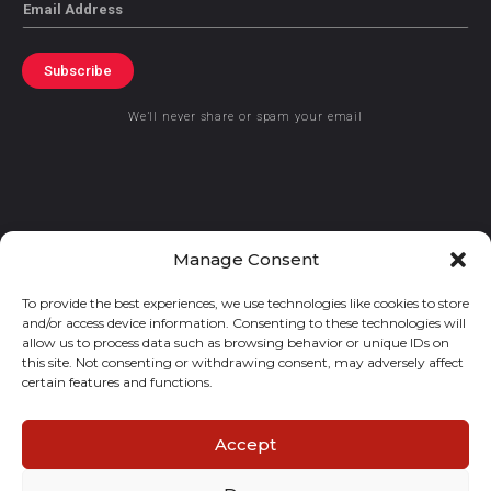
Email
Subscribe
We’ll never share or spam your email
© 2021 GraceKennedy Limited
Manage Consent
To provide the best experiences, we use technologies like cookies to store
Gracekennedy Money Services And The Logo Are Registered
and/or access device information. Consenting to these technologies will
Trademarks Of Gracekennedy Limited.
allow us to process data such as browsing behavior or unique IDs on
this site. Not consenting or withdrawing consent, may adversely affect
certain features and functions.
Accept