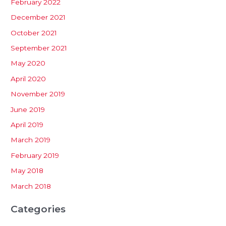
February 2022
December 2021
October 2021
September 2021
May 2020
April 2020
November 2019
June 2019
April 2019
March 2019
February 2019
May 2018
March 2018
Categories