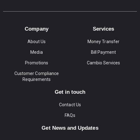
Company
Services
About Us
Money Transfer
Media
Bill Payment
Promotions
Cambio Services
Customer Compliance
Requirements
Get in touch
Contact Us
FAQs
Get News and Updates