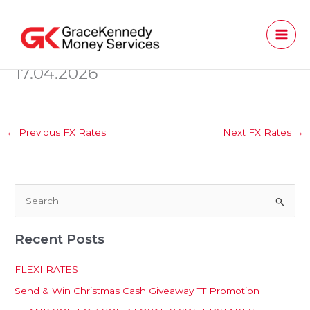
Skip
to
content
17.04.2026
←
Previous FX Rates
Next FX Rates
→
S
e
Recent Posts
a
r
FLEXI RATES
c
Send & Win Christmas Cash Giveaway TT Promotion
h