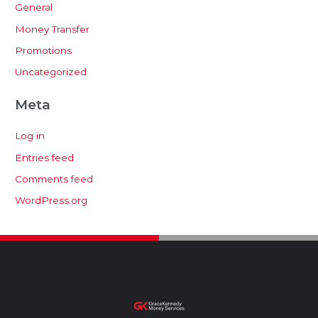
General
Money Transfer
Promotions
Uncategorized
Meta
Log in
Entries feed
Comments feed
WordPress.org