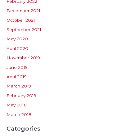
February 2022
December 2021
October 2021
September 2021
May 2020
April 2020
November 2019
June 2019
April 2019
March 2019
February 2019
May 2018
March 2018
Categories