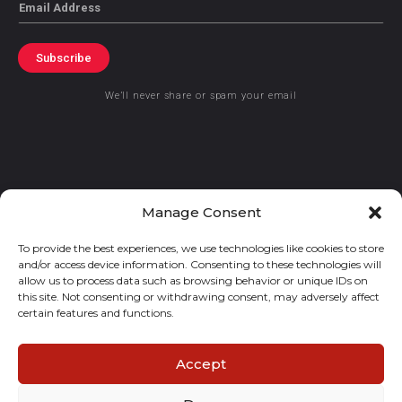
Email
Subscribe
We’ll never share or spam your email
© 2021 GraceKennedy Limited
Manage Consent
To provide the best experiences, we use technologies like cookies to store
Gracekennedy Money Services And The Logo Are Registered
and/or access device information. Consenting to these technologies will
Trademarks Of Gracekennedy Limited.
allow us to process data such as browsing behavior or unique IDs on
this site. Not consenting or withdrawing consent, may adversely affect
certain features and functions.
Accept