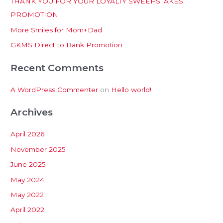
THANK YOU FOR YOUR LOYALTY SWEEPSTAKES
f
PROMOTION
o
More Smiles for Mom+Dad
r
:
GKMS Direct to Bank Promotion
Recent Comments
A WordPress Commenter
on
Hello world!
Archives
April 2026
November 2025
June 2025
May 2024
May 2022
April 2022