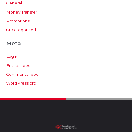
General
Money Transfer
Promotions
Uncategorized
Meta
Log in
Entries feed
Comments feed
WordPress.org