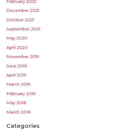
February 2022
December 2021
October 2021
September 2021
May 2020
April 2020
November 2019
June 2019
April 2019
March 2019
February 2019
May 2018
March 2018
Categories