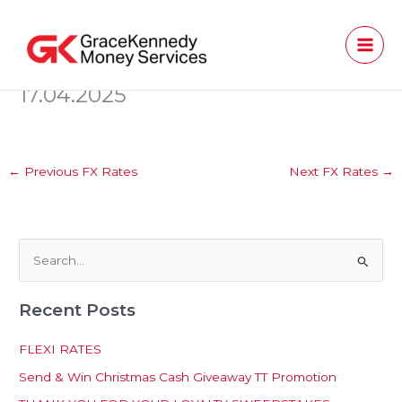
Skip
to
content
17.04.2025
←
Previous FX Rates
Next FX Rates
→
S
e
Recent Posts
a
r
FLEXI RATES
c
Send & Win Christmas Cash Giveaway TT Promotion
h