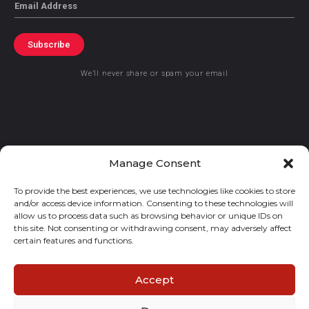
Email
Subscribe
We’ll never share or spam your email
© 2021 GraceKennedy Limited
Manage Consent
To provide the best experiences, we use technologies like cookies to store
Gracekennedy Money Services And The Logo Are Registered
and/or access device information. Consenting to these technologies will
Trademarks Of Gracekennedy Limited.
allow us to process data such as browsing behavior or unique IDs on
this site. Not consenting or withdrawing consent, may adversely affect
certain features and functions.
Accept