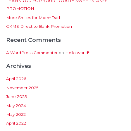
THANK YOU FOR YOUR LOYALTY SWEEPSTAKES
f
PROMOTION
o
More Smiles for Mom+Dad
r
:
GKMS Direct to Bank Promotion
Recent Comments
A WordPress Commenter
on
Hello world!
Archives
April 2026
November 2025
June 2025
May 2024
May 2022
April 2022