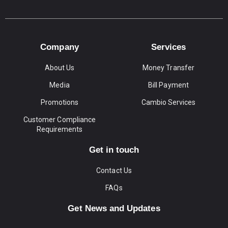
Company
Services
About Us
Money Transfer
Media
Bill Payment
Promotions
Cambio Services
Customer Compliance
Requirements
Get in touch
Contact Us
FAQs
Get News and Updates